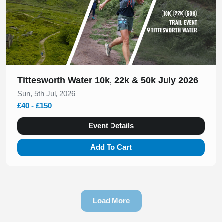
Tittesworth Water 10k, 22k & 50k July 2026
Sun, 5th Jul, 2026
£40 - £150
Event Details
Add To Cart
Load More