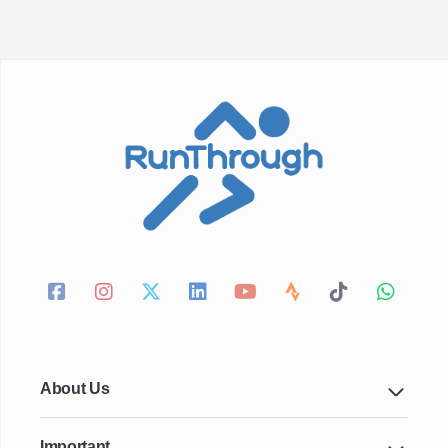
About Us
Important