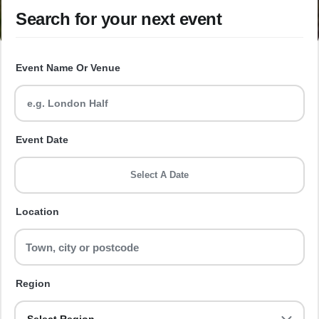
Search for your next event
Event Name Or Venue
Event Date
Select A Date
Location
Region