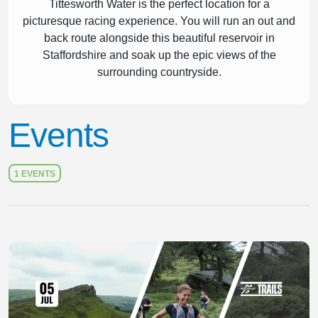
Tittesworth Water is the perfect location for a
picturesque racing experience. You will run an out and
back route alongside this beautiful reservoir in
Staffordshire and soak up the epic views of the
surrounding countryside.
Events
1 EVENTS
Slide 1 of 1