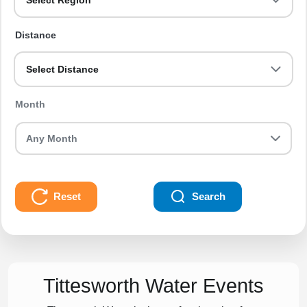
Select Region
Distance
Select Distance
Month
Reset
Search
Tittesworth Water Events