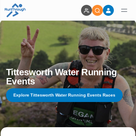
Tittesworth Water Running
Events
Explore Tittesworth Water Running Events Races