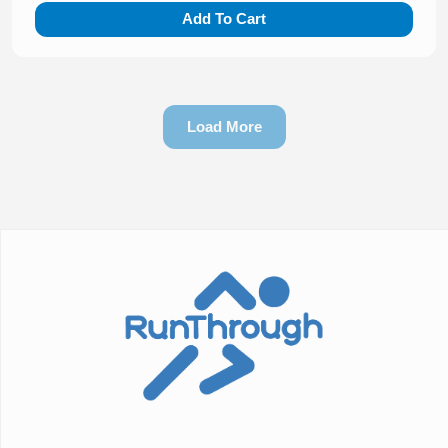
Add To Cart
Load More