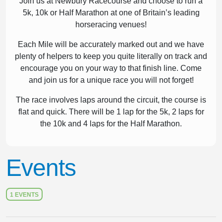
Join us at Newbury Racecourse and choose to run a
5k, 10k or Half Marathon at one of Britain’s leading
horseracing venues!
Each Mile will be accurately marked out and we have
plenty of helpers to keep you quite literally on track and
encourage you on your way to that finish line. Come
and join us for a unique race you will not forget!
The race involves laps around the circuit, the course is
flat and quick. There will be 1 lap for the 5k, 2 laps for
the 10k and 4 laps for the Half Marathon.
Events
1 EVENTS