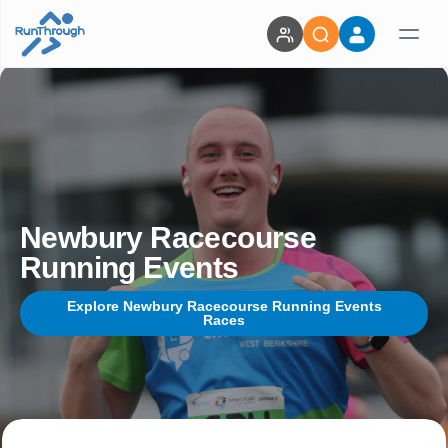
Newbury Racecourse
Running Events
Explore Newbury Racecourse Running Events
Races