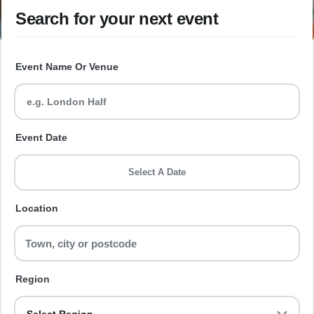
Search for your next event
Event Name Or Venue
Event Date
Select A Date
Location
Region