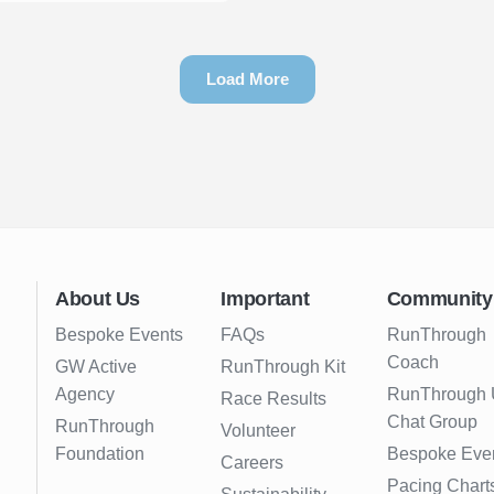
Load More
About Us
Important
Community
Bespoke Events
FAQs
RunThrough
Coach
GW Active
RunThrough Kit
Agency
RunThrough
Race Results
Chat Group
RunThrough
Volunteer
Foundation
Bespoke Eve
Careers
Pacing Chart