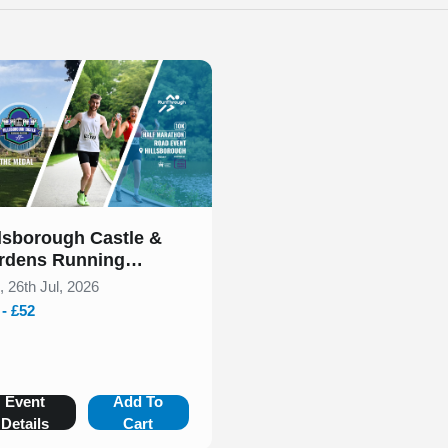
 of 1
llsborough Castle &
rdens Running
tival July 2026
, 26th Jul, 2026
 - £52
Event
Add To
Details
Cart