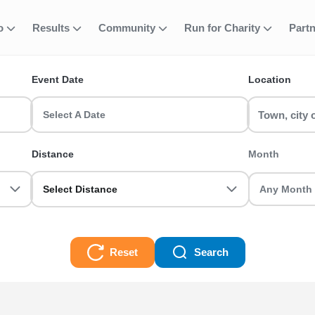
ough Castle and
fo
Results
Community
Run for Charity
Part
ent
Events
Event Date
Location
Gardens Running Events? Find and join your favourite event includ
Select A Date
and Gardens Running Events. Grab your friends and register toda
Distance
Month
 and Gardens Running Events Races
Select Distance
Reset
Search