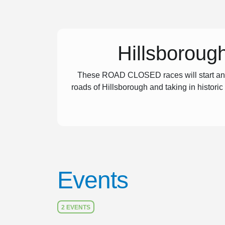
Hillsboroug
These ROAD CLOSED races will start and f
roads of Hillsborough and taking in historic
Events
2 EVENTS