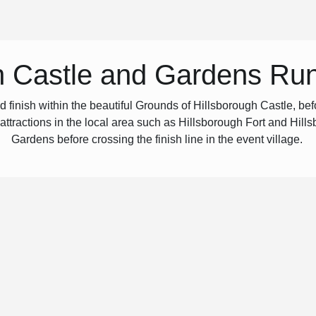
h Castle and Gardens Ru
inish within the beautiful Grounds of Hillsborough Castle, befo
 attractions in the local area such as Hillsborough Fort and Hills
Gardens before crossing the finish line in the event village.