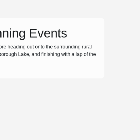
nning Events
re heading out onto the surrounding rural
borough Lake, and finishing with a lap of the