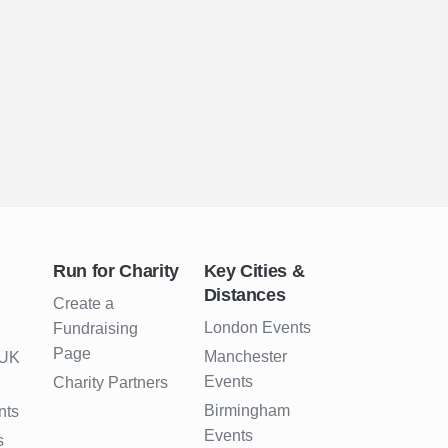
Run for Charity
Key Cities &
Distances
Create a
London Events
Fundraising
Page
Manchester
 UK
Events
Charity Partners
Birmingham
nts
Events
s