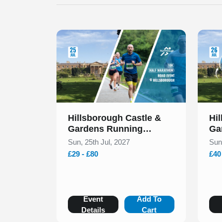
Slide 1 of 1
Slide 1
Hillsborough Castle &
Hi
Gardens Running
Ga
Festival July 2027
Fes
Sun, 25th Jul, 2027
Sun
£29 - £80
£40
Event
Add To
Details
Cart