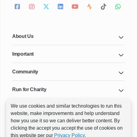
About Us
Important
Community
Run for Charity
We use cookies and similar technologies to run this
Key Cities & Distances
website, make improvements and help understand
how you use it so we can deliver better content. By
clicking the accept you accept the use of cookies on
ⓒ All rights reserved
RunThrough Events
this website per our
Privacy Policy.