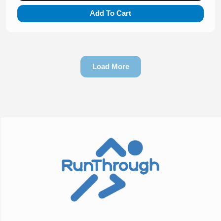
Add To Cart
Load More