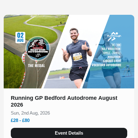
Slide 1 of 1
Running GP Bedford Autodrome August
2026
Sun, 2nd Aug, 2026
£28 - £80
Event Details