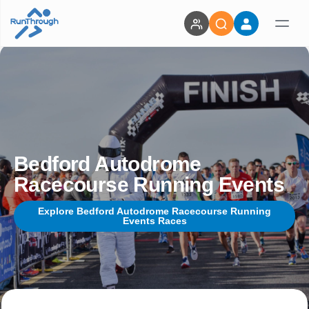
Bedford Autodrome
Racecourse Running Events
Explore Bedford Autodrome Racecourse Running
Events Races