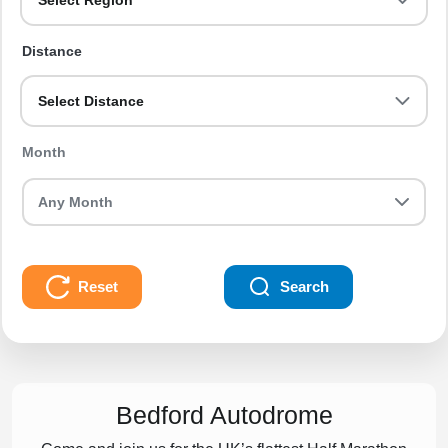
Select Region
Distance
Select Distance
Month
Reset
Search
Bedford Autodrome