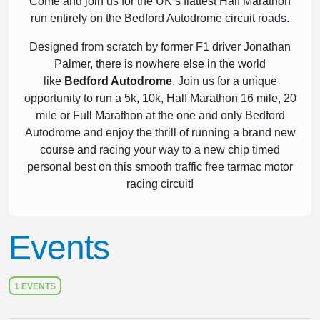
Come and join us for the UK’s flattest Half Marathon
run entirely on the Bedford Autodrome circuit roads.
Designed from scratch by former F1 driver Jonathan
Palmer, there is nowhere else in the world
like
Bedford Autodrome
. Join us for a unique
opportunity to run a 5k, 10k, Half Marathon 16 mile, 20
mile or Full Marathon at the one and only Bedford
Autodrome and enjoy the thrill of running a brand new
course and racing your way to a new chip timed
personal best on this smooth traffic free tarmac motor
racing circuit!
Events
1 EVENTS