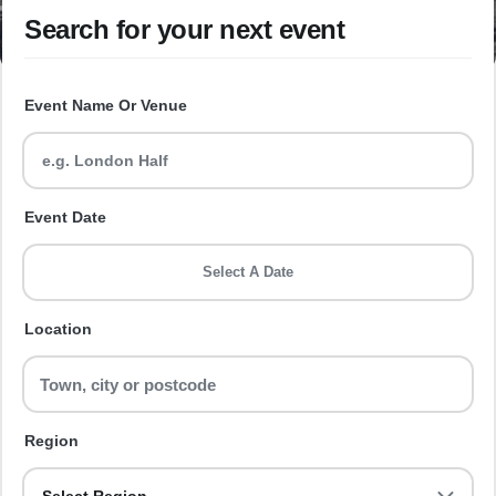
Search for your next event
Event Name Or Venue
Event Date
Select A Date
Location
Region