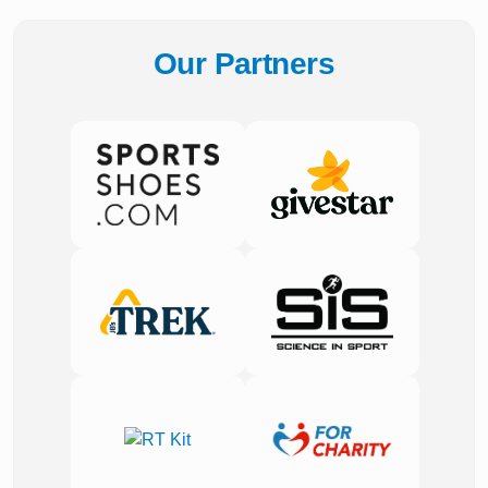
Our Partners