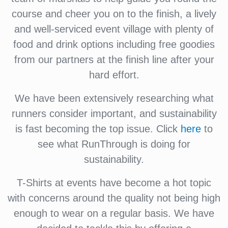
course and cheer you on to the finish, a lively
and well-serviced event village with plenty of
food and drink options including free goodies
from our partners at the finish line after your
hard effort.
We have been extensively researching what
runners consider important, and sustainability
is fast becoming the top issue. Click
here
to
see what RunThrough is doing for
sustainability.
T-Shirts at events have become a hot topic
with concerns around the quality not being high
enough to wear on a regular basis. We have