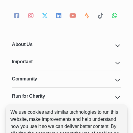
About Us
Important
Community
Run for Charity
We use cookies and similar technologies to run this
Key Cities & Distances
website, make improvements and help understand
how you use it so we can deliver better content. By