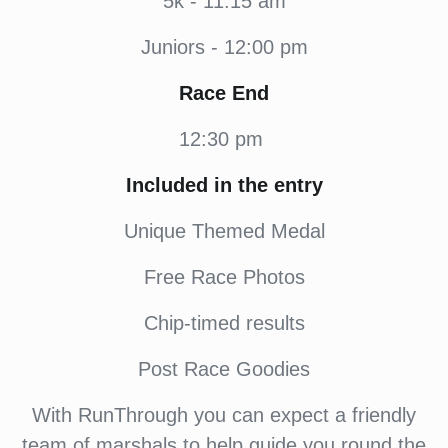
5k - 11:15 am
Juniors - 12:00 pm
Race End
12:30 pm
Included in the entry
Unique Themed Medal
Free Race Photos
Chip-timed results
Post Race Goodies
With RunThrough you can expect a friendly
team of marshals to help guide you round the