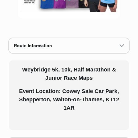
Route Information
Weybridge 5k, 10k, Half Marathon &
Junior Race Maps
Event Location: Cowey Sale Car Park,
Shepperton, Walton-on-Thames, KT12
1AR