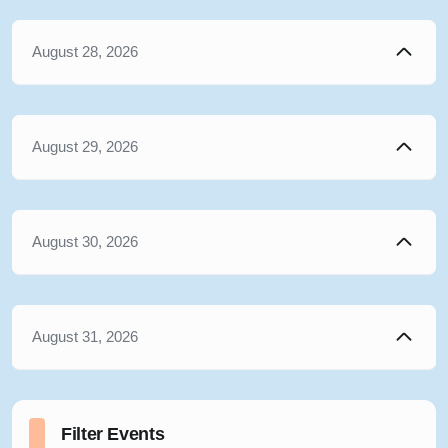
August 28, 2026
August 29, 2026
August 30, 2026
August 31, 2026
Filter Events