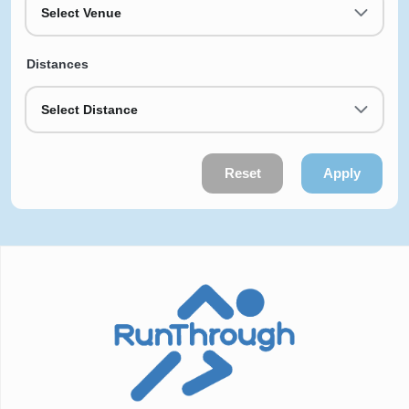
Select Venue
Distances
Select Distance
Reset
Apply