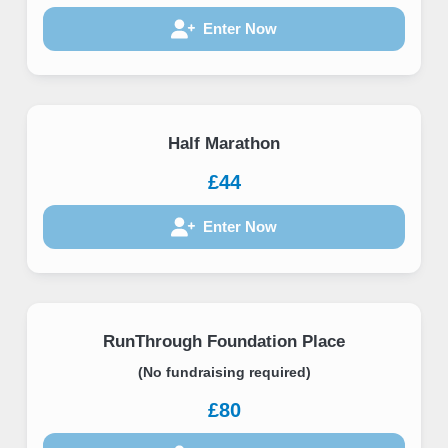
Enter Now
Half Marathon
£44
Enter Now
RunThrough Foundation Place
(No fundraising required)
£80