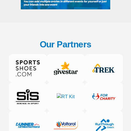
Our Partners