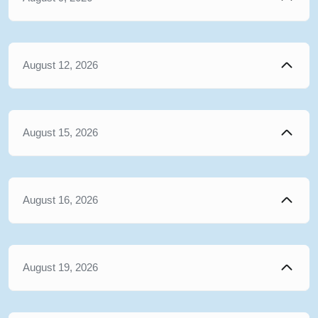
August 12, 2026
August 15, 2026
August 16, 2026
August 19, 2026