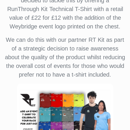
decided to tackle this by offering a
RunThrough Kit Technical T-Shirt with a retail
value of £22 for £12 with the addition of the
Weybridge event logo printed on the chest.
We can do this with our partner RT Kit as part
of a strategic decision to raise awareness
about the quality of the product whilst reducing
the overall cost of events for those who would
prefer not to have a t-shirt included.