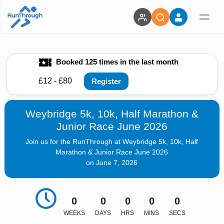
Booked 125 times in the last month
£12 - £80
Register
Weybridge 5k, 10k, Half Marathon &
Junior Race June 2026
Join us for the RunThrough at Weybridge 5k, 10k, Half
Marathon & Junior Race June 2026
on June 7, 2026
0
0
0
0
0
WEEKS
DAYS
HRS
MINS
SECS