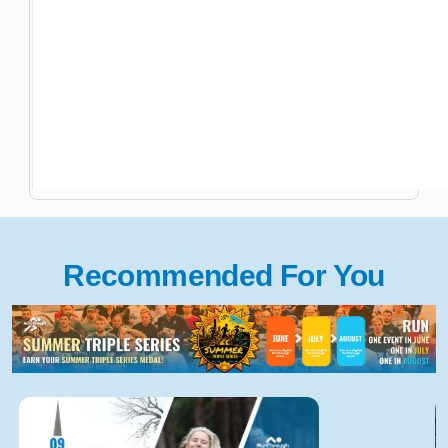
Recommended For You