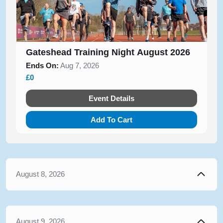
Gateshead Training Night August 2026
Ends On:
Aug 7, 2026
£0
Event Details
Add To Cart
August 8, 2026
August 9, 2026