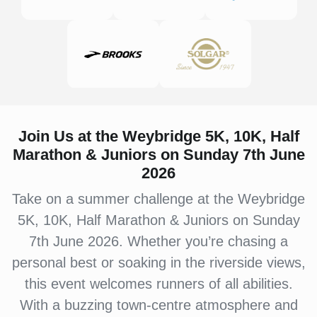
Join Us at the Weybridge 5K, 10K, Half
Marathon & Juniors on Sunday 7th June
2026
Take on a summer challenge at the Weybridge
5K, 10K, Half Marathon & Juniors on Sunday
7th June 2026. Whether you’re chasing a
personal best or soaking in the riverside views,
this event welcomes runners of all abilities.
With a buzzing town-centre atmosphere and