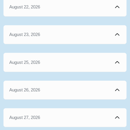
August 22, 2026
August 23, 2026
August 25, 2026
August 26, 2026
August 27, 2026