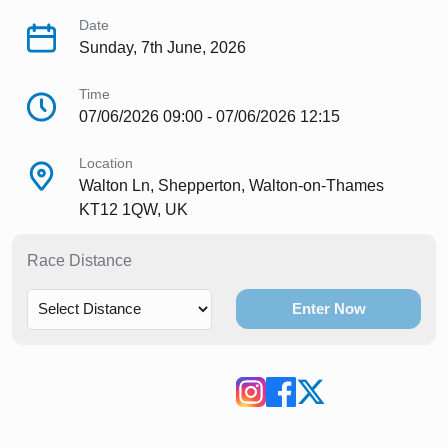
Date
Sunday, 7th June, 2026
Time
07/06/2026 09:00 - 07/06/2026 12:15
Location
Walton Ln, Shepperton, Walton-on-Thames
KT12 1QW, UK
Race Distance
Enter Now