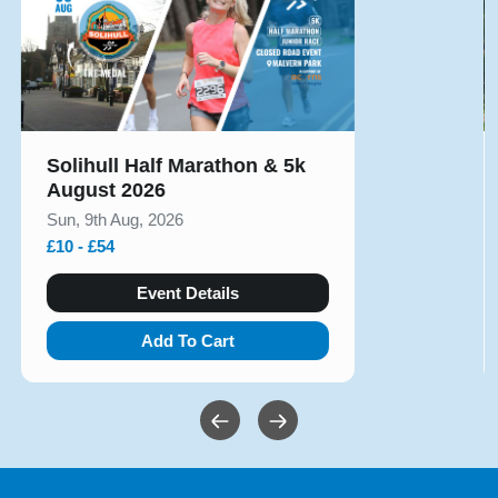
Solihull Half Marathon & 5k
August 2026
Sun, 9th Aug, 2026
£10 - £54
Event Details
Add To Cart