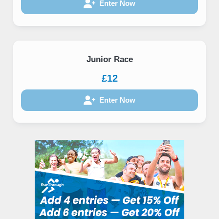
Enter Now
Junior Race
£12
Enter Now