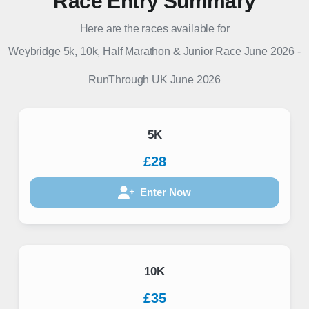
Race Entry Summary
Here are the races available for
Weybridge 5k, 10k, Half Marathon & Junior Race June 2026
-
RunThrough UK
June 2026
5K
£28
Enter Now
10K
£35