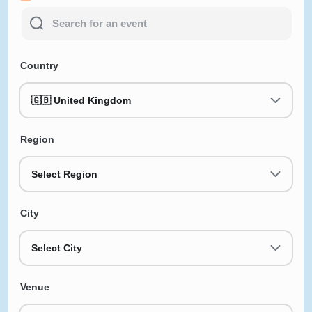
Country
🇬🇧 United Kingdom
Region
Select Region
City
Select City
Venue