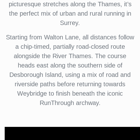
picturesque stretches along the Thames, it’s
the perfect mix of urban and rural running in
Surrey.
Starting from Walton Lane, all distances follow
a chip-timed, partially road-closed route
alongside the River Thames. The course
heads east along the southern side of
Desborough Island, using a mix of road and
riverside paths before returning towards
Weybridge to finish beneath the iconic
RunThrough archway.