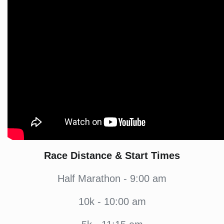
Race Distance & Start Times
Half Marathon - 9:00 am
10k - 10:00 am