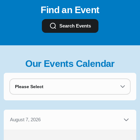
Find an Event
Search Events
Our Events Calendar
Please Select
August 7, 2026