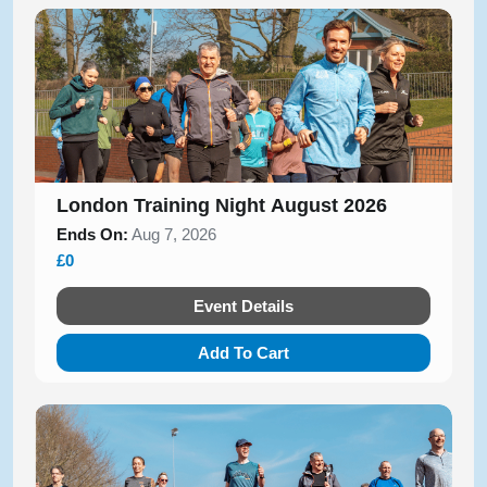
London Training Night August 2026
Ends On:
Aug 7, 2026
£0
Event Details
Add To Cart