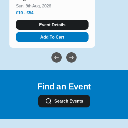
Sun, 9th Aug, 2026
£10 - £54
Event Details
Add To Cart
Find an Event
Search Events