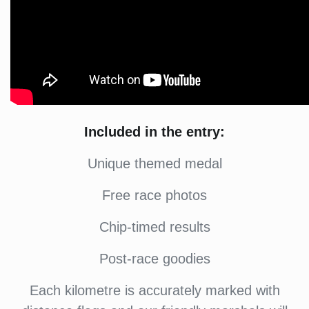
Included in the entry:
Unique themed medal
Free race photos
Chip-timed results
Post-race goodies
Each kilometre is accurately marked with