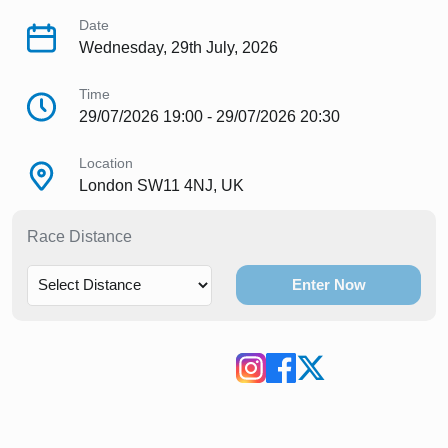
Date
Wednesday, 29th July, 2026
Time
29/07/2026 19:00 - 29/07/2026 20:30
Location
London SW11 4NJ, UK
Race Distance
Enter Now