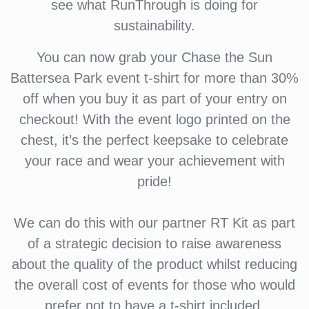
see what RunThrough is doing for
sustainability.
You can now grab your Chase the Sun
Battersea Park event t-shirt for more than 30%
off when you buy it as part of your entry on
checkout! With the event logo printed on the
chest, it’s the perfect keepsake to celebrate
your race and wear your achievement with
pride!
We can do this with our partner RT Kit as part
of a strategic decision to raise awareness
about the quality of the product whilst reducing
the overall cost of events for those who would
prefer not to have a t-shirt included.