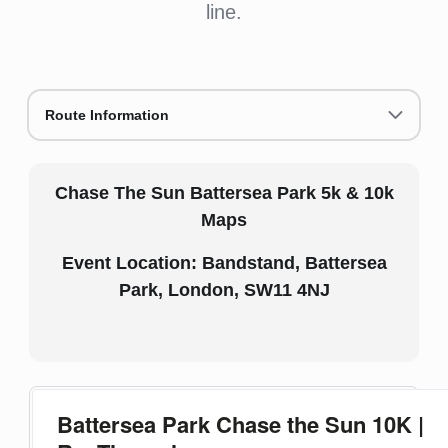
line.
Route Information
Chase The Sun Battersea Park 5k & 10k
Maps
Event Location: Bandstand, Battersea
Park, London, SW11 4NJ