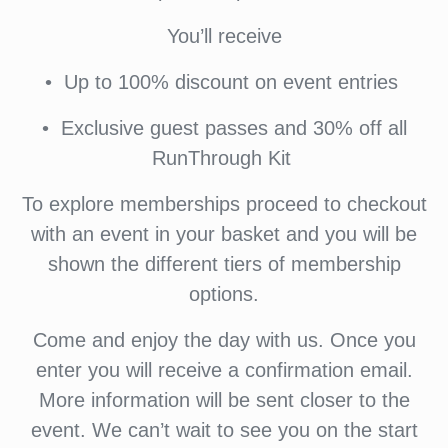
You’ll receive
•⁠ ⁠Up to 100% discount on event entries
•⁠ ⁠⁠Exclusive guest passes and 30% off all
RunThrough Kit
To explore memberships proceed to checkout
with an event in your basket and you will be
shown the different tiers of membership
options.
Come and enjoy the day with us. Once you
enter you will receive a confirmation email.
More information will be sent closer to the
event. We can’t wait to see you on the start