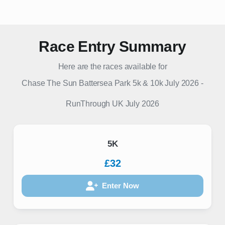
Race Entry Summary
Here are the races available for
Chase The Sun Battersea Park 5k & 10k July 2026
-
RunThrough UK
July 2026
5K
£32
Enter Now