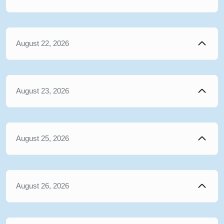
August 22, 2026
August 23, 2026
August 25, 2026
August 26, 2026