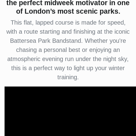
the perfect midweek motivator in one
of London’s most scenic parks.
This flat, lapped course is made for speed,
with a route starting and finishing at the iconic
Battersea Park Bandstand. Whether you're
chasing a personal best or enjoying an
atmospheric evening run under the night sky,
this is a perfect way to light up your winter
training.