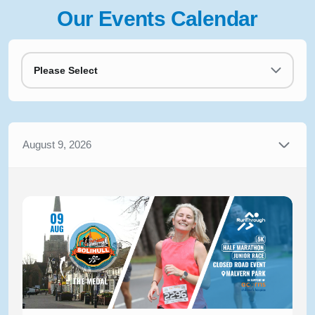
Our Events Calendar
Please Select
August 9, 2026