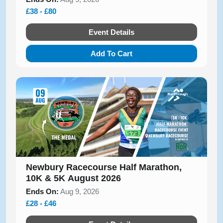
£38 - £80
Event Details
Add To Cart
Newbury Racecourse Half Marathon,
10K & 5K August 2026
Ends On:
Aug 9, 2026
£28 - £46