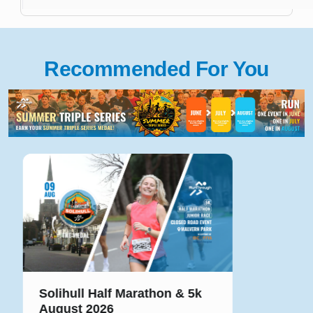
Recommended For You
Solihull Half Marathon & 5k
August 2026