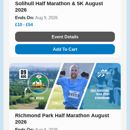
Solihull Half Marathon & 5K August
2026
Ends On:
Aug 9, 2026
£10 - £54
Event Details
Add To Cart
Richmond Park Half Marathon August
2026
Ends On:
Aug 9, 2026