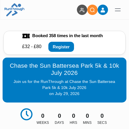
Booked 358 times in the last month
£32 - £80
Register
Chase the Sun Battersea Park 5k & 10k
July 2026
Join us for the RunThrough at Chase the Sun Battersea
Park 5k & 10k July 2026
on July 29, 2026
0
0
0
0
0
WEEKS
DAYS
HRS
MINS
SECS