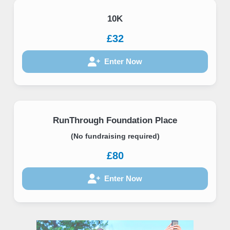
10K
£32
Enter Now
RunThrough Foundation Place
(No fundraising required)
£80
Enter Now