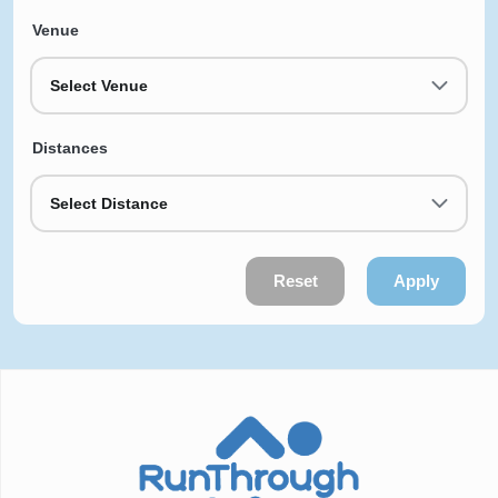
Venue
Select Venue
Distances
Select Distance
Reset
Apply