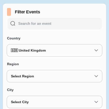
Filter Events
Country
🇬🇧 United Kingdom
Region
Select Region
City
Select City