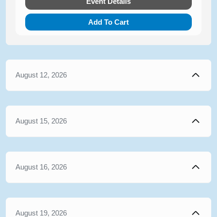
Event Details
Add To Cart
August 12, 2026
August 15, 2026
August 16, 2026
August 19, 2026