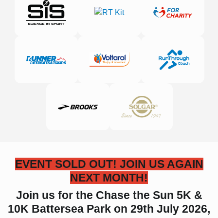
EVENT SOLD OUT! JOIN US AGAIN
NEXT MONTH!
Join us for the Chase the Sun 5K &
10K Battersea Park on 29th July 2026,