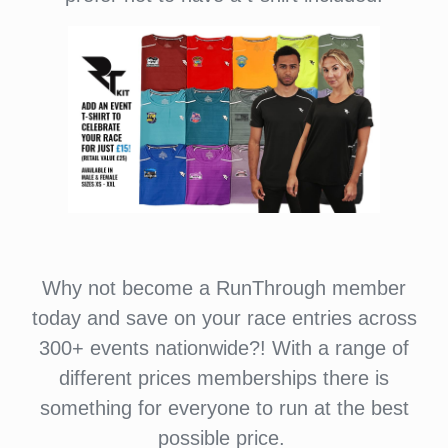
Why not become a RunThrough member
today and save on your race entries across
300+ events nationwide?! With a range of
different prices memberships there is
something for everyone to run at the best
possible price.