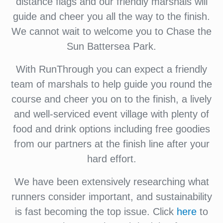
distance flags and our friendly marshals will
guide and cheer you all the way to the finish.
We cannot wait to welcome you to Chase the
Sun Battersea Park.
With RunThrough you can expect a friendly
team of marshals to help guide you round the
course and cheer you on to the finish, a lively
and well-serviced event village with plenty of
food and drink options including free goodies
from our partners at the finish line after your
hard effort.
We have been extensively researching what
runners consider important, and sustainability
is fast becoming the top issue. Click
here
to