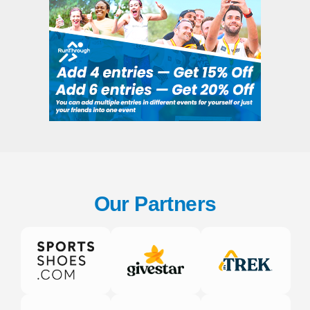
Our Partners