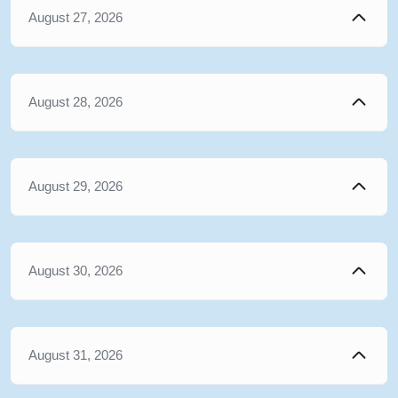
August 27, 2026
August 28, 2026
August 29, 2026
August 30, 2026
August 31, 2026