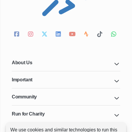
About Us
Important
Community
Run for Charity
We use cookies and similar technologies to run this
Key Cities & Distances