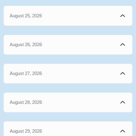
August 25, 2026
August 26, 2026
August 27, 2026
August 28, 2026
August 29, 2026