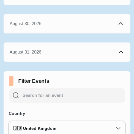
August 30, 2026
August 31, 2026
Filter Events
Country
🇬🇧 United Kingdom