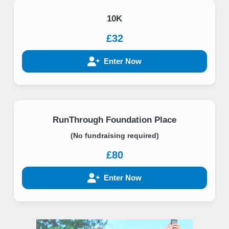
10K
£32
Enter Now
RunThrough Foundation Place
(No fundraising required)
£80
Enter Now