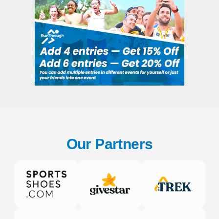
Our Partners