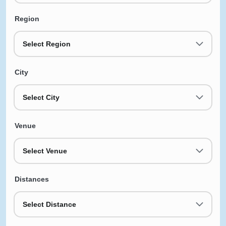
Region
Select Region
City
Select City
Venue
Select Venue
Distances
Select Distance