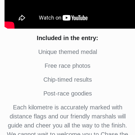
Included in the entry:
Unique themed medal
Free race photos
Chip-timed results
Post-race goodies
Each kilometre is accurately marked with
distance flags and our friendly marshals will
guide and cheer you all the way to the finish.
We cannot wait to welcome you to Chase the