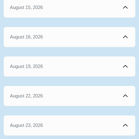
August 15, 2026
August 16, 2026
August 19, 2026
August 22, 2026
August 23, 2026