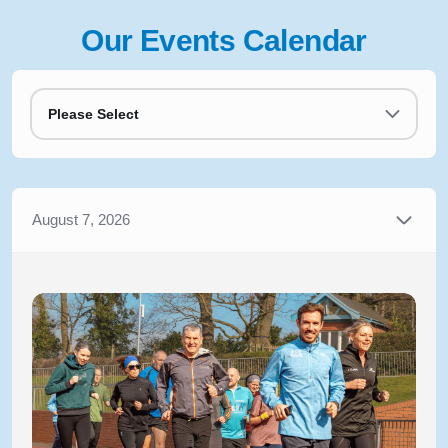
Our Events Calendar
Please Select
August 7, 2026