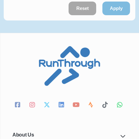
Reset
Apply
About Us