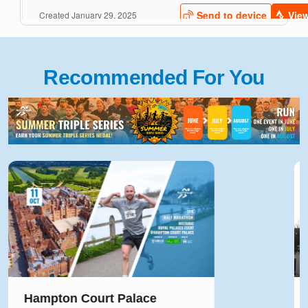
Recommended For You
Solihull Half Marathon & 5k