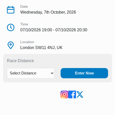
Date
Wednesday, 7th October, 2026
Time
07/10/2026 19:00 - 07/10/2026 20:30
Location
London SW11 4NJ, UK
Race Distance
Enter Now