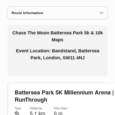
Route Information
Chase The Moon Battersea Park 5k & 10k
Maps
Event Location: Bandstand, Battersea
Park, London, SW11 4NJ