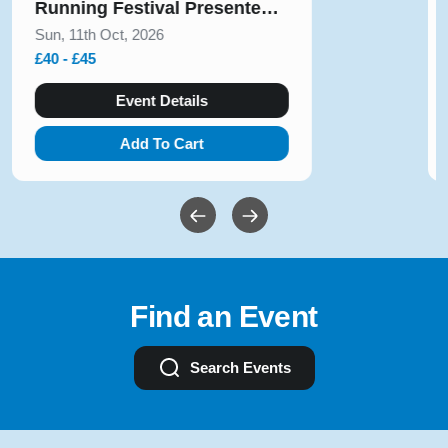
August 2026
Sun, 9th Aug, 2026
£10 - £54
Event Details
Add To Cart
Find an Event
Search Events