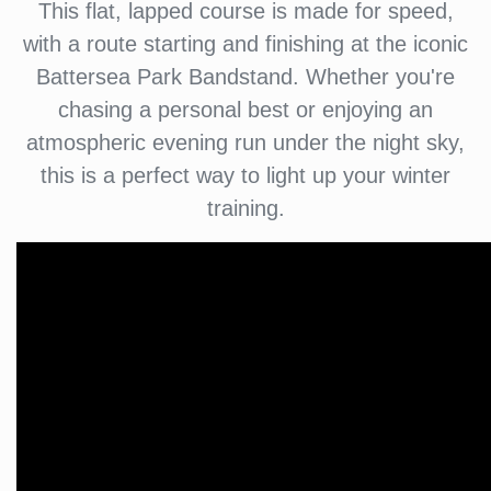
This flat, lapped course is made for speed,
with a route starting and finishing at the iconic
Battersea Park Bandstand. Whether you're
chasing a personal best or enjoying an
atmospheric evening run under the night sky,
this is a perfect way to light up your winter
training.