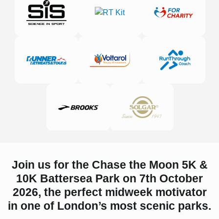
Join us for the Chase the Moon 5K &
10K Battersea Park on 7th October
2026, the perfect midweek motivator
in one of London’s most scenic parks.