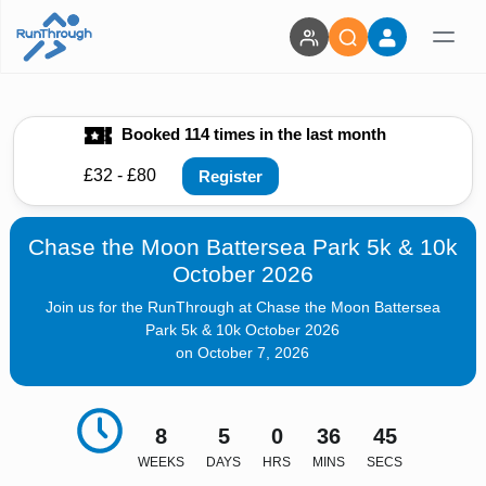
Booked 114 times in the last month
£32 - £80
Register
Chase the Moon Battersea Park 5k & 10k
October 2026
Join us for the RunThrough at Chase the Moon Battersea
Park 5k & 10k October 2026
on October 7, 2026
8
5
0
36
43
WEEKS
DAYS
HRS
MINS
SECS