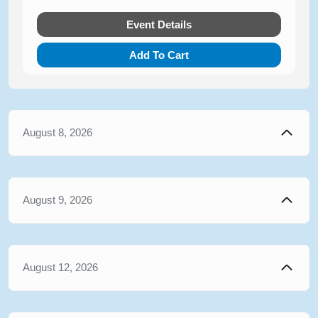
Event Details
Add To Cart
August 8, 2026
August 9, 2026
August 12, 2026