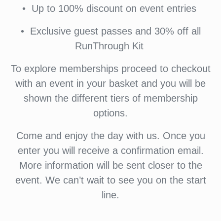
•⁠ ⁠Up to 100% discount on event entries
•⁠ ⁠⁠Exclusive guest passes and 30% off all
RunThrough Kit
To explore memberships proceed to checkout
with an event in your basket and you will be
shown the different tiers of membership
options.
Come and enjoy the day with us. Once you
enter you will receive a confirmation email.
More information will be sent closer to the
event. We can’t wait to see you on the start
line.