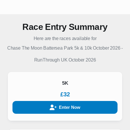
Race Entry Summary
Here are the races available for
Chase The Moon Battersea Park 5k & 10k October 2026
-
RunThrough UK
October 2026
5K
£32
Enter Now