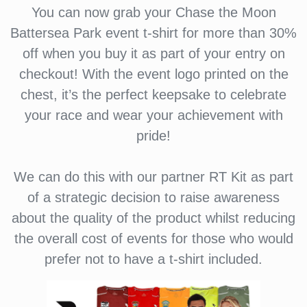
You can now grab your Chase the Moon
Battersea Park event t-shirt for more than 30%
off when you buy it as part of your entry on
checkout! With the event logo printed on the
chest, it’s the perfect keepsake to celebrate
your race and wear your achievement with
pride!
We can do this with our partner RT Kit as part
of a strategic decision to raise awareness
about the quality of the product whilst reducing
the overall cost of events for those who would
prefer not to have a t-shirt included.