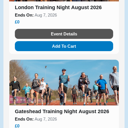
London Training Night August 2026
Ends On:
Aug 7, 2026
£0
Event Details
Add To Cart
Gateshead Training Night August 2026
Ends On:
Aug 7, 2026
£0