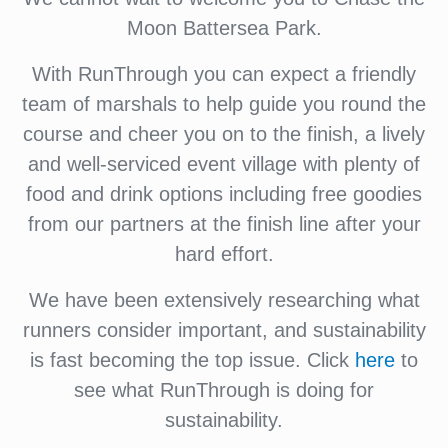
Moon Battersea Park.
With RunThrough you can expect a friendly
team of marshals to help guide you round the
course and cheer you on to the finish, a lively
and well-serviced event village with plenty of
food and drink options including free goodies
from our partners at the finish line after your
hard effort.
We have been extensively researching what
runners consider important, and sustainability
is fast becoming the top issue. Click
here
to
see what RunThrough is doing for
sustainability.