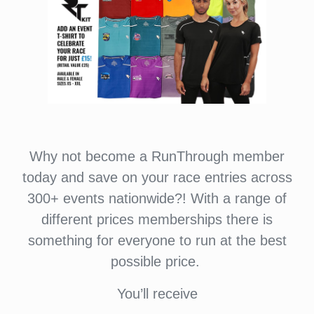
Why not become a RunThrough member
today and save on your race entries across
300+ events nationwide?! With a range of
different prices memberships there is
something for everyone to run at the best
possible price.
You’ll receive