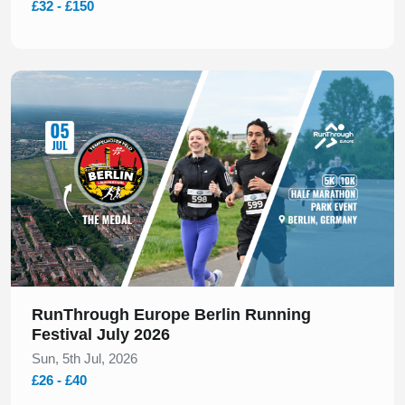
£32 - £150
Slide 1 of 1
RunThrough Europe Berlin Running
Festival July 2026
Sun, 5th Jul, 2026
£26 - £40