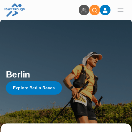
Berlin
Explore Berlin Races