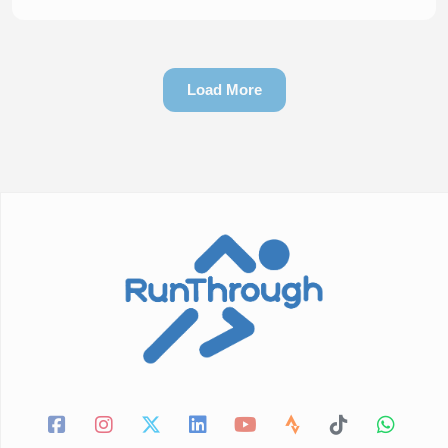
Load More