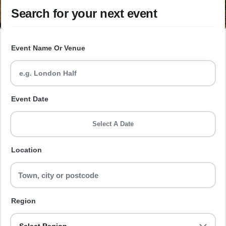
Search for your next event
Event Name Or Venue
Event Date
Select A Date
Location
Region