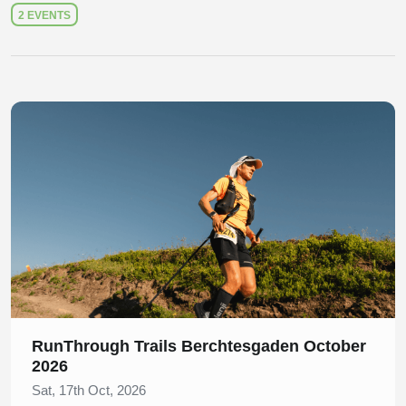
2 EVENTS
Slide 1 of 1
RunThrough Trails Berchtesgaden October
2026
Sat, 17th Oct, 2026