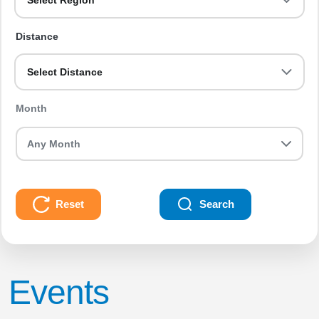
Select Region
Distance
Select Distance
Month
Reset
Search
Events