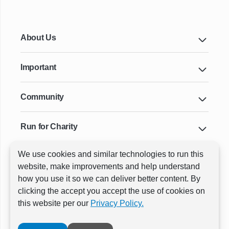
About Us
Important
Community
Run for Charity
We use cookies and similar technologies to run this
Key Cities & Distances
website, make improvements and help understand
how you use it so we can deliver better content. By
clicking the accept you accept the use of cookies on
ⓒ All rights reserved
RunThrough Events
this website per our
Privacy Policy.
Powered by:
GW Active