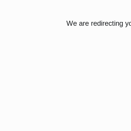
We are redirecting y