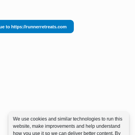
ue to https://runnerretreats.com
We use cookies and similar technologies to run this
website, make improvements and help understand
how you use it so we can deliver better content. By