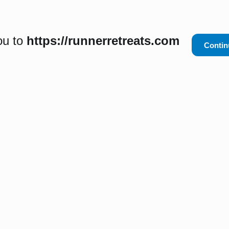
ou to
https://runnerretreats.com
Contin