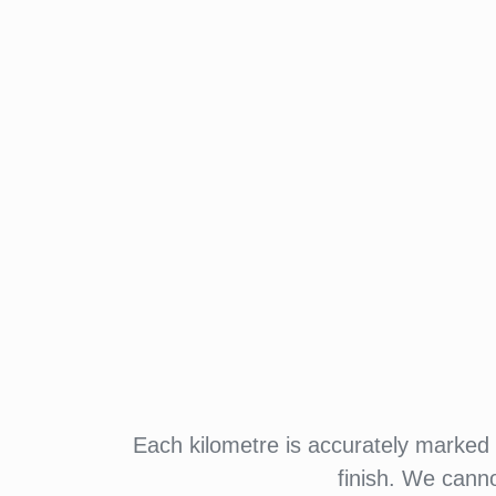
Each kilometre is accurately marked w
finish. We cann