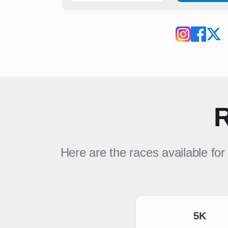
R
Here are the races available fo
5K