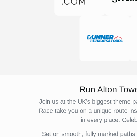
Run Alton Tow
Join us at the UK’s biggest theme pa
Race take you on a unique route ins
in every place. Celeb
Set on smooth, fully marked paths 