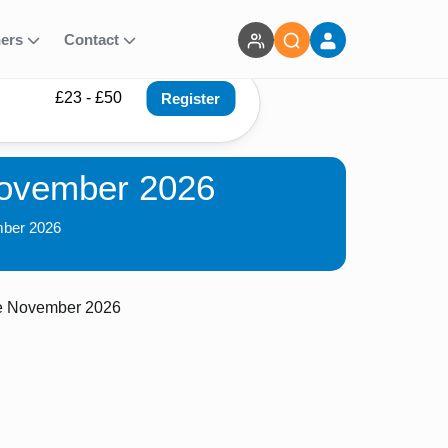
ners
Contact
£23 - £50
Register
November 2026
mber 2026
ce November 2026