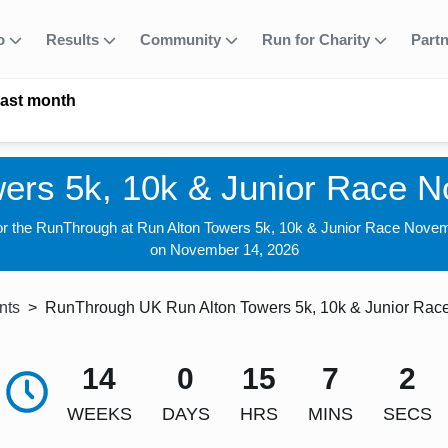
fo
Results
Community
Run for Charity
Part
last month
wers 5k, 10k & Junior Race 
for the RunThrough at Run Alton Towers 5k, 10k & Junior Race Nove
on November 14, 2026
nts
RunThrough UK Run Alton Towers 5k, 10k & Junior Ra
14
0
15
7
1
WEEKS
DAYS
HRS
MINS
SECS