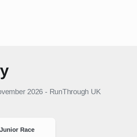
ry
November 2026
-
RunThrough UK
Junior Race