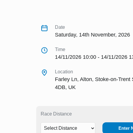
Date
Saturday, 14th November, 2026
Time
14/11/2026 10:00 - 14/11/2026 1
Location
Farley Ln, Alton, Stoke-on-Trent
4DB, UK
Race Distance
Enter