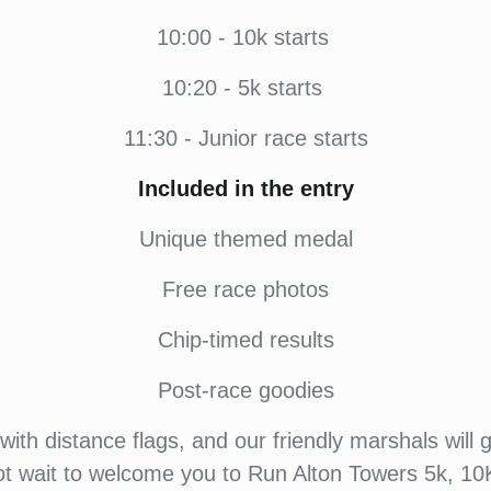
10:00 -
10k starts
10:20 - 5k starts
11:30
- Junior race starts
Included in the entry
Unique themed medal
Free race photos
Chip-timed results
Post-race goodies
ith distance flags, and our friendly marshals will 
ot wait to welcome you to Run Alton Towers 5k, 10