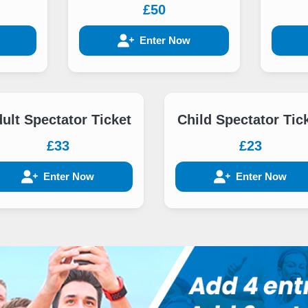
£50
Enter Now
ult Spectator Ticket
Child Spectator Tic
£33
£23
Enter Now
Enter Now