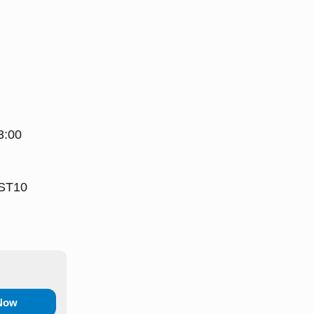
3:00
 ST10
 Now