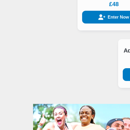
£48
Enter Now
Ad