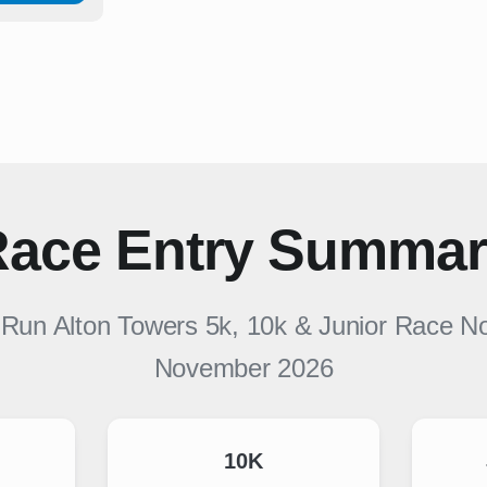
ace Entry Summa
r
Run Alton Towers 5k, 10k & Junior Race 
November 2026
10K