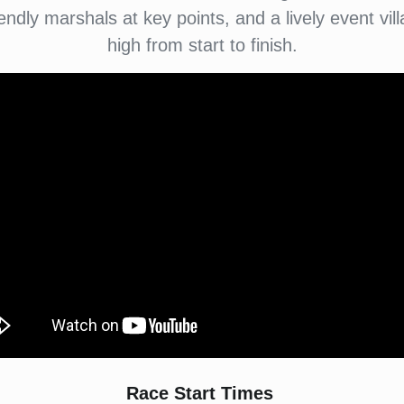
endly marshals at key points, and a lively event v
high from start to finish.
Race Start Times