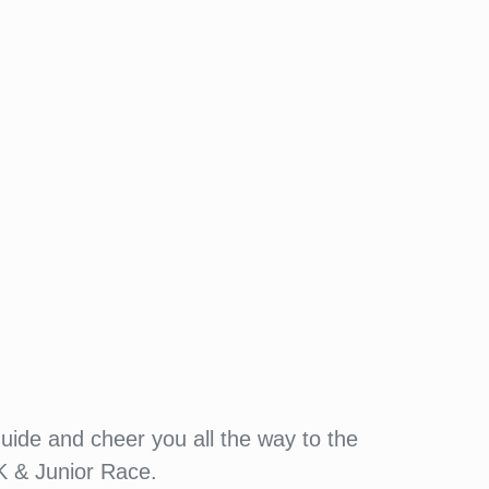
guide and cheer you all the way to the
K & Junior Race.