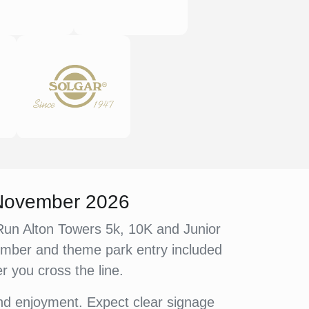
 November 2026
e Run Alton Towers 5k, 10K and Junior
member and theme park entry included
er you cross the line.
and enjoyment. Expect clear signage