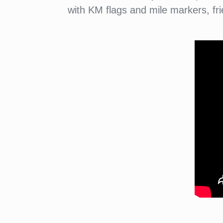
with KM flags and mile markers, fri