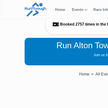
Home
Events
Race In
Booked 2757 times in the 
Run Alton To
Join us 
Home
All Eve