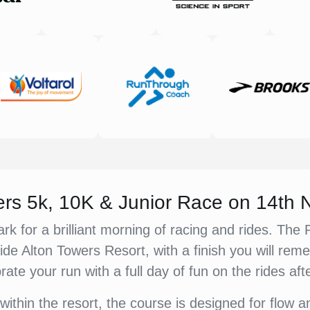
ers 5k, 10K & Junior Race on 14th
rk for a brilliant morning of racing and rides. Th
ide Alton Towers Resort, with a finish you will re
rate your run with a full day of fun on the rides aft
within the resort, the course is designed for flow 