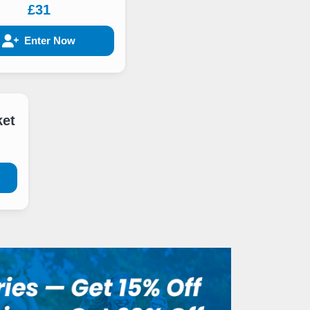
£31
Enter Now
ket