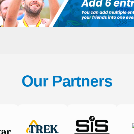
Our Partners