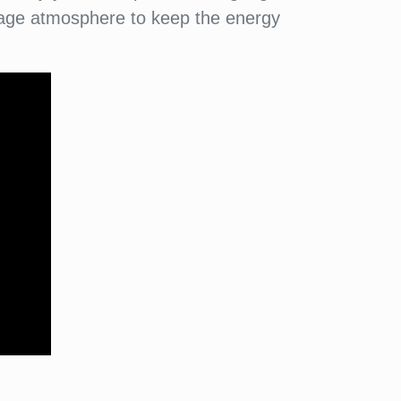
illage atmosphere to keep the energy