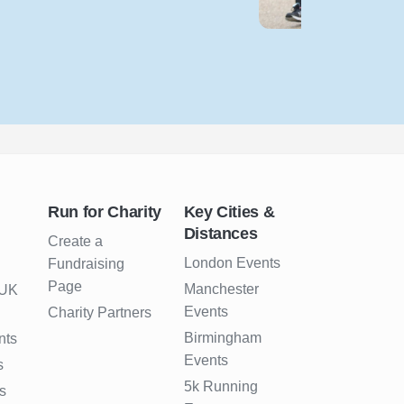
Run for Charity
Key Cities &
Distances
Create a
London Events
Fundraising
Page
Manchester
 UK
Events
Charity Partners
Birmingham
nts
Events
s
5k Running
s