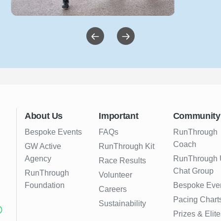
About Us
Important
Community
Bespoke Events
FAQs
RunThrough
Coach
GW Active
RunThrough Kit
Agency
RunThrough
Race Results
Chat Group
RunThrough
Volunteer
Foundation
Bespoke Eve
Careers
Pacing Chart
Sustainability
Prizes & Elite