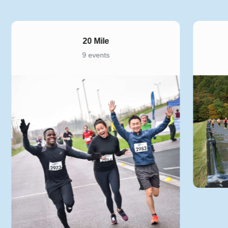
20 Mile
9 events