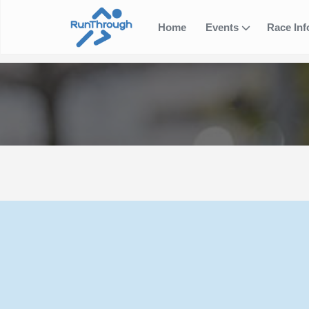
Home
Events
Race In