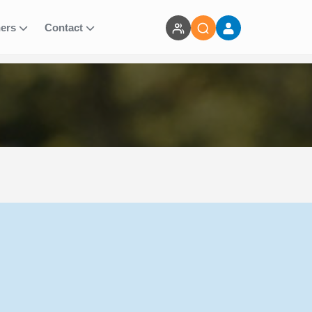
ners
Contact