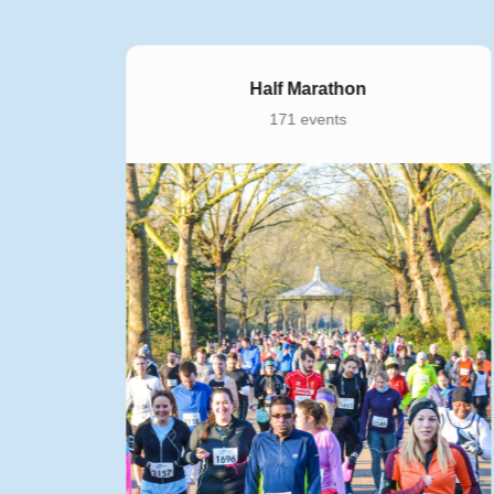
Half Marathon
171 events