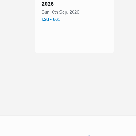
2026
Sun, 6th Sep, 2026
£28 - £61