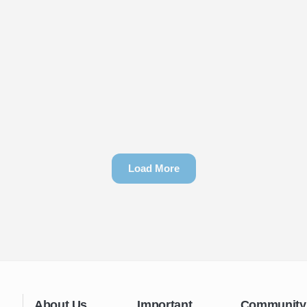
Load More
About Us
Important
Community