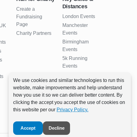
Distances
Create a
London Events
Fundraising
Page
Manchester
 UK
Events
Charity Partners
Birmingham
nts
Events
s
5k Running
s
Events
10k Running
ts
We use cookies and similar technologies to run this
Events
website, make improvements and help understand
Half Marathon
how you use it so we can deliver better content. By
Events
clicking the accept you accept the use of cookies on
Full Marathon
this website per our
Privacy Policy.
Events
Accept
Decline