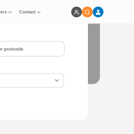
ners
Contact
i IVREA - 46km run for you! Whether