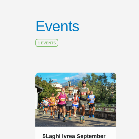
Events
1 EVENTS
Slide 1 of 1
5Laghi Ivrea September