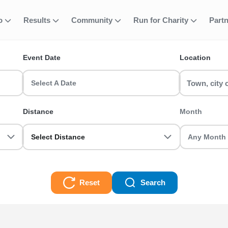
fo
Results
Community
Run for Charity
Part
ent
VREA - 46km
Event Date
Location
ns & race events in the UK? RunThrough UK has the perfect XLagh
teran we got you sorted.
Select A Date
 Races
Distance
Month
Select Distance
Reset
Search