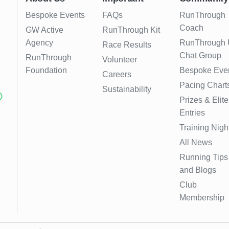
Bespoke Events
FAQs
RunThrough
Coach
GW Active
RunThrough Kit
Agency
RunThrough
Race Results
Chat Group
RunThrough
Volunteer
Foundation
Bespoke Eve
Careers
Pacing Chart
Sustainability
Prizes & Elite
Entries
Training Nigh
All News
Running Tips
and Blogs
Club
Membership