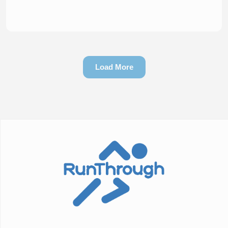
Load More