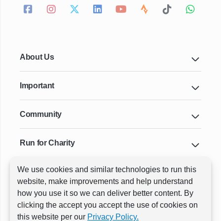
About Us
Important
Community
Run for Charity
We use cookies and similar technologies to run this
Key Cities & Distances
website, make improvements and help understand
how you use it so we can deliver better content. By
clicking the accept you accept the use of cookies on
ⓒ All rights reserved
RunThrough Events
this website per our
Privacy Policy.