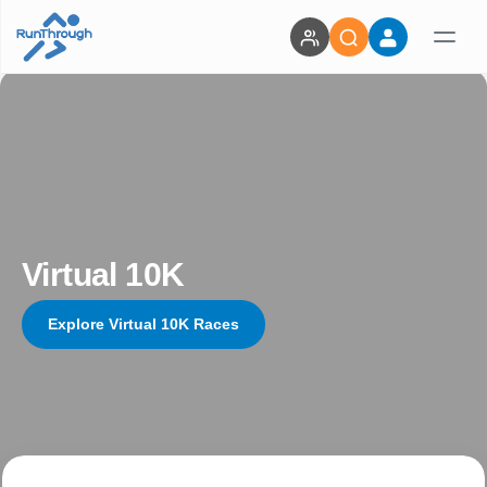
Virtual 10K
Explore Virtual 10K Races