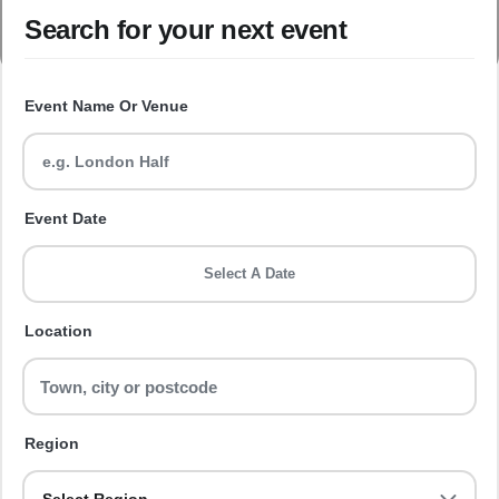
Search for your next event
Event Name Or Venue
Event Date
Select A Date
Location
Region