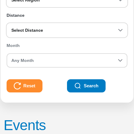
Select Region
Distance
Select Distance
Month
Reset
Search
Events