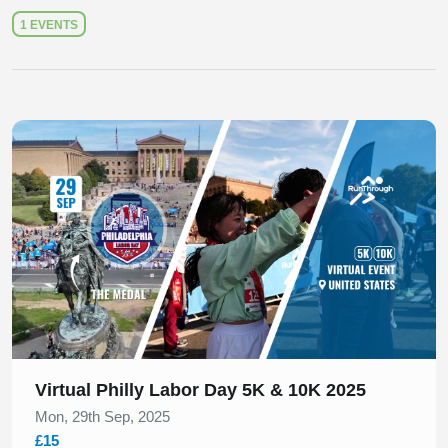
1 EVENTS
Slide 1 of 1
Virtual Philly Labor Day 5K & 10K 2025
Mon, 29th Sep, 2025
£15