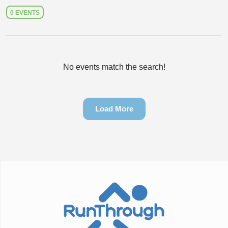
0 EVENTS
No events match the search!
Load More