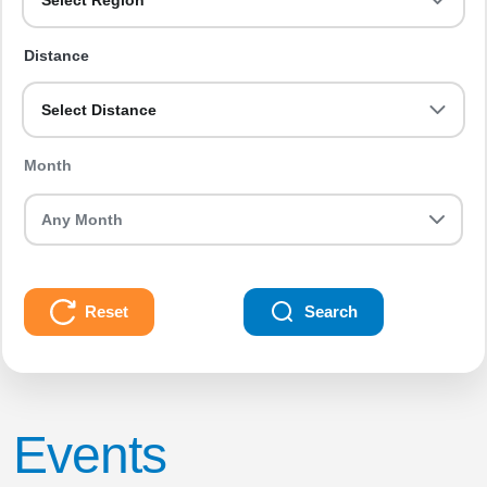
Select Region
Distance
Select Distance
Month
Reset
Search
Events