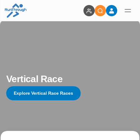
Vertical Race
Explore Vertical Race Races