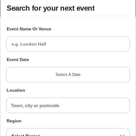
Search for your next event
Event Name Or Venue
Event Date
Select A Date
Location
Region