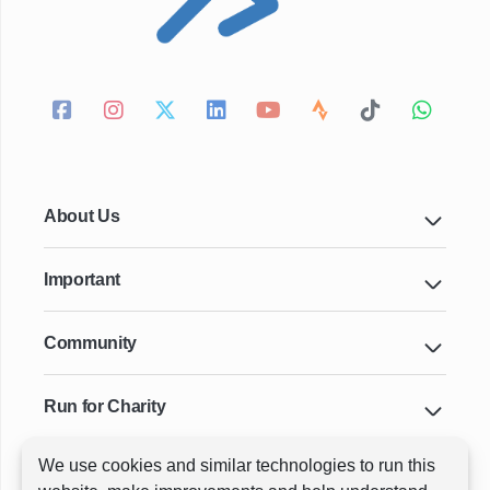
About Us
Important
Community
Run for Charity
We use cookies and similar technologies to run this
Key Cities & Distances