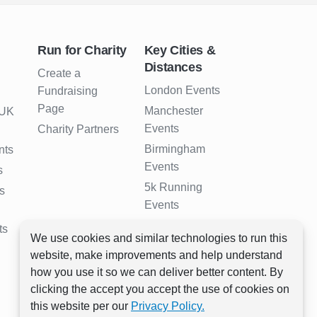
Run for Charity
Key Cities &
Distances
Create a
London Events
Fundraising
Page
Manchester
 UK
Events
Charity Partners
Birmingham
nts
Events
s
5k Running
s
Events
10k Running
ts
We use cookies and similar technologies to run this
Events
website, make improvements and help understand
Half Marathon
how you use it so we can deliver better content. By
Events
clicking the accept you accept the use of cookies on
Full Marathon
this website per our
Privacy Policy.