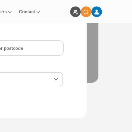
ners
Contact
or you! Whether you are a first-timer