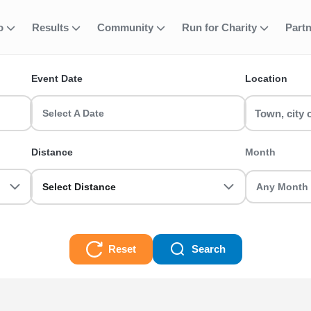
fo
Results
Community
Run for Charity
Part
ent
ace
Event Date
Location
 events in the UK? RunThrough UK has the perfect Uphill Race run f
ted.
Select A Date
Distance
Month
Select Distance
Reset
Search