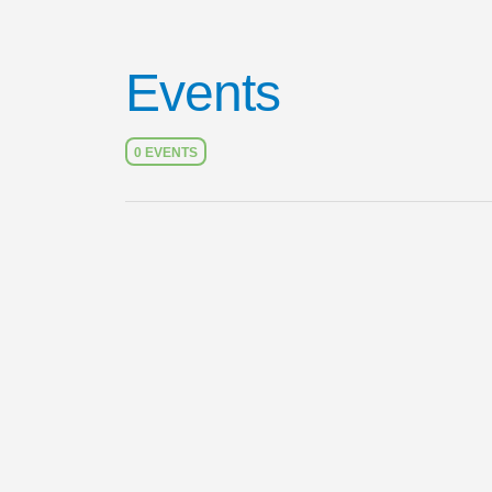
Events
0 EVENTS