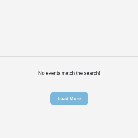
No events match the search!
Load More