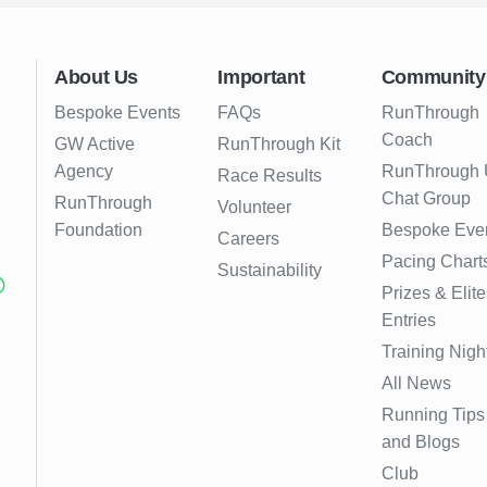
About Us
Important
Community
Bespoke Events
FAQs
RunThrough
Coach
GW Active
RunThrough Kit
Agency
RunThrough
Race Results
Chat Group
RunThrough
Volunteer
Foundation
Bespoke Eve
Careers
Pacing Chart
Sustainability
Prizes & Elite
Entries
Training Nigh
All News
Running Tips
and Blogs
Club