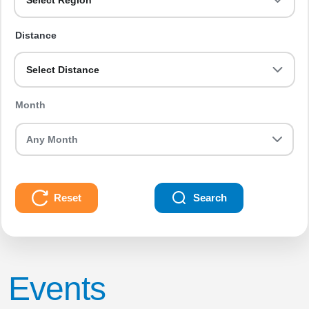
Select Region
Distance
Select Distance
Month
Reset
Search
Events