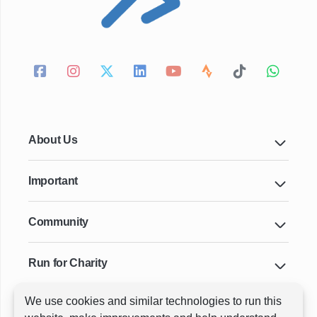
About Us
Important
Community
Run for Charity
We use cookies and similar technologies to run this
Key Cities & Distances