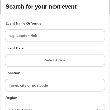
Search for your next event
Event Name Or Venue
Event Date
Select A Date
Location
Region