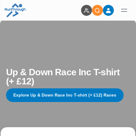
Up & Down Race Inc T-shirt
(+ £12)
Explore Up & Down Race Inc T-shirt (+ £12) Races