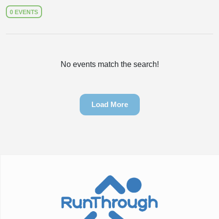
0 EVENTS
No events match the search!
Load More