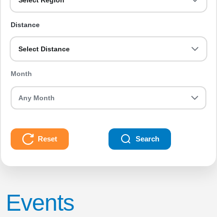
Select Region
Distance
Select Distance
Month
Reset
Search
Events