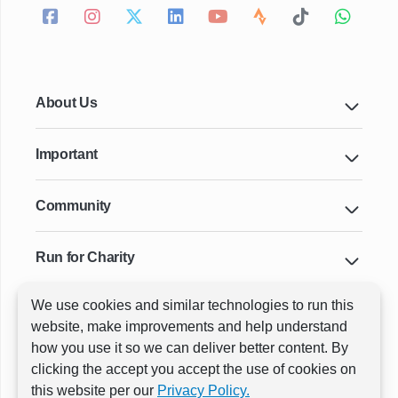
About Us
Important
Community
Run for Charity
We use cookies and similar technologies to run this
Key Cities & Distances
website, make improvements and help understand
how you use it so we can deliver better content. By
clicking the accept you accept the use of cookies on
ⓒ All rights reserved
RunThrough Events
this website per our
Privacy Policy.