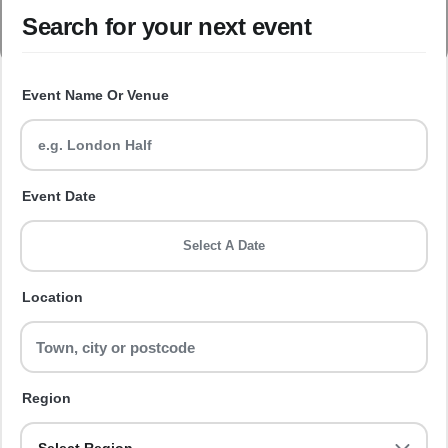
Search for your next event
Event Name Or Venue
Event Date
Select A Date
Location
Region