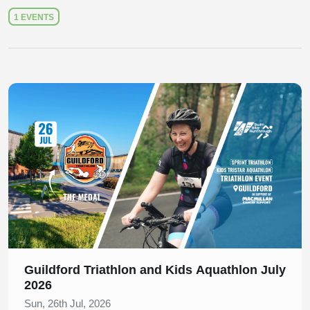
1 EVENTS
Slide 1 of 1
Guildford Triathlon and Kids Aquathlon July
2026
Sun, 26th Jul, 2026