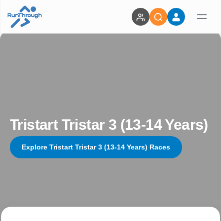
Tristart Tristar 3 (13-14 Years)
Explore Tristart Tristar 3 (13-14 Years) Races