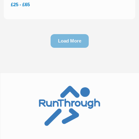
£25 - £65
Load More