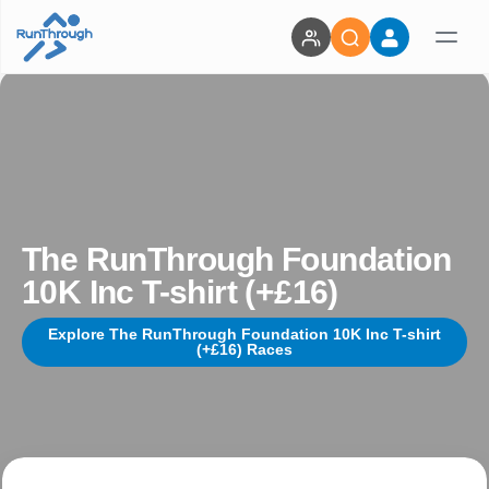
The RunThrough Foundation
10K Inc T-shirt (+£16)
Explore The RunThrough Foundation 10K Inc T-shirt
(+£16) Races