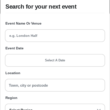
Search for your next event
Event Name Or Venue
Event Date
Select A Date
Location
Region