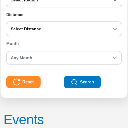
Select Region
Distance
Select Distance
Month
Reset
Search
Events