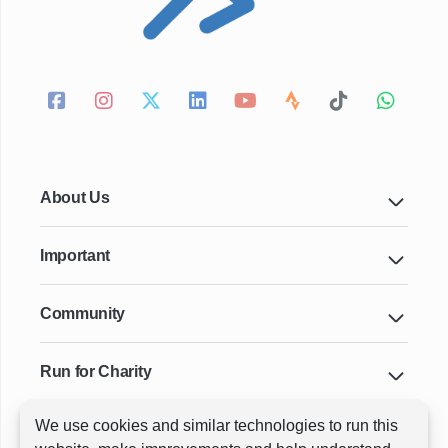
About Us
Important
Community
Run for Charity
We use cookies and similar technologies to run this
Key Cities & Distances