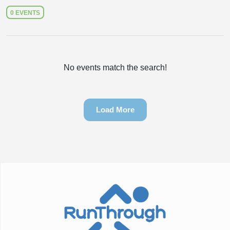
0 EVENTS
No events match the search!
Load More