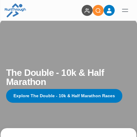
The Double - 10k & Half
Marathon
Explore The Double - 10k & Half Marathon Races