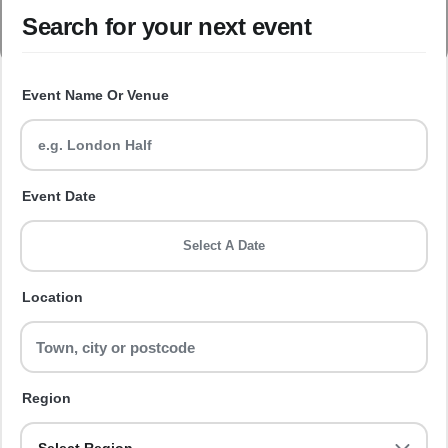
Search for your next event
Event Name Or Venue
Event Date
Select A Date
Location
Region