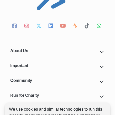
About Us
Important
Community
Run for Charity
We use cookies and similar technologies to run this
Key Cities & Distances