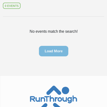
0 EVENTS
No events match the search!
Load More