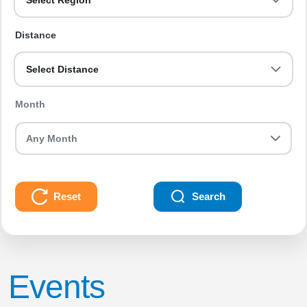
Select Region
Distance
Select Distance
Month
Reset
Search
Events