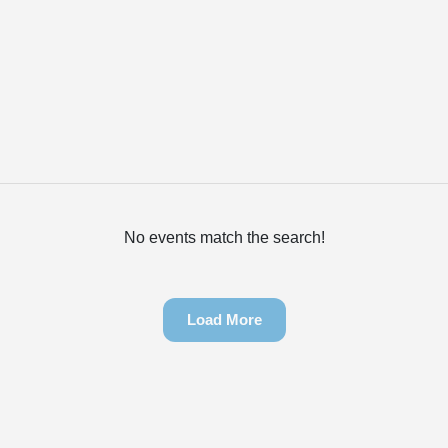
No events match the search!
Load More