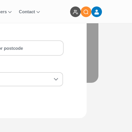
ners
Contact
e
e Christie Charity Place run for you!