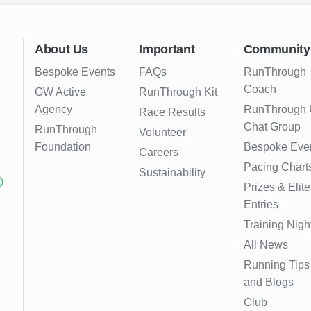
About Us
Important
Community
Bespoke Events
FAQs
RunThrough
Coach
GW Active
RunThrough Kit
Agency
RunThrough
Race Results
Chat Group
RunThrough
Volunteer
Foundation
Bespoke Eve
Careers
Pacing Chart
Sustainability
Prizes & Elite
Entries
Training Nigh
All News
Running Tips
and Blogs
Club