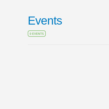
Events
0 EVENTS