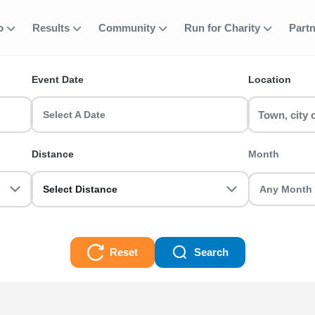
fo
Results
Community
Run for Charity
Part
ent
tie Charity Plac
Event Date
Location
ace runs & race events in the UK? RunThrough UK has the perfect Th
asoned veteran we got you sorted.
Select A Date
Place Races
Distance
Month
Select Distance
Reset
Search