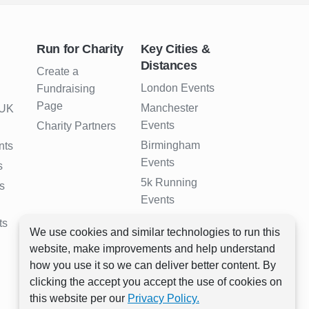
Run for Charity
Key Cities &
Distances
Create a
London Events
Fundraising
Page
Manchester
 UK
Events
Charity Partners
Birmingham
nts
Events
s
5k Running
s
Events
10k Running
ts
We use cookies and similar technologies to run this
Events
website, make improvements and help understand
Half Marathon
how you use it so we can deliver better content. By
Events
clicking the accept you accept the use of cookies on
Full Marathon
this website per our
Privacy Policy.