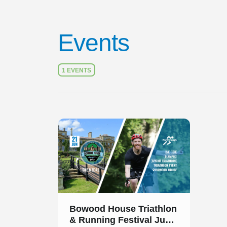
Events
1 EVENTS
Slide 1 of 1
Bowood House Triathlon
& Running Festival June