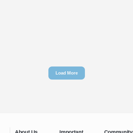
Load More
About Us
Important
Community