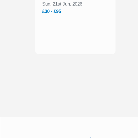
2026
Sun, 21st Jun, 2026
£30 - £95