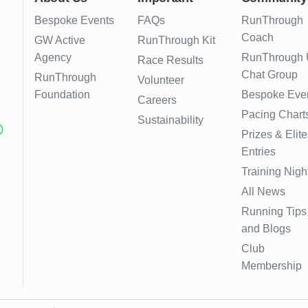
Bespoke Events
FAQs
RunThrough
Coach
GW Active
RunThrough Kit
Agency
RunThrough
Race Results
Chat Group
RunThrough
Volunteer
Foundation
Bespoke Eve
Careers
Pacing Chart
Sustainability
Prizes & Elite
Entries
Training Nigh
All News
Running Tips
and Blogs
Club
Membership