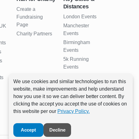
Distances
Create a
London Events
Fundraising
Page
Manchester
 UK
Events
Charity Partners
Birmingham
nts
Events
s
5k Running
s
Events
10k Running
ts
We use cookies and similar technologies to run this
Events
website, make improvements and help understand
Half Marathon
how you use it so we can deliver better content. By
Events
clicking the accept you accept the use of cookies on
Full Marathon
this website per our
Privacy Policy.
Events
Accept
Decline