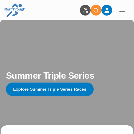
Summer Triple Series
Explore Summer Triple Series Races