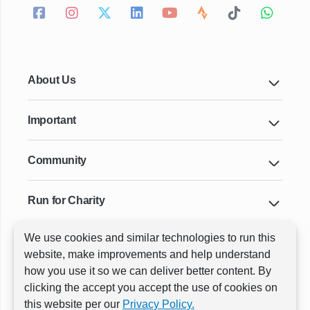
About Us
Important
Community
Run for Charity
We use cookies and similar technologies to run this
Key Cities & Distances
website, make improvements and help understand
how you use it so we can deliver better content. By
clicking the accept you accept the use of cookies on
ⓒ All rights reserved
RunThrough Events
this website per our
Privacy Policy.