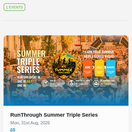
1 EVENTS
Slide 1 of 1
RunThrough Summer Triple Series
Mon, 31st Aug, 2026
£0