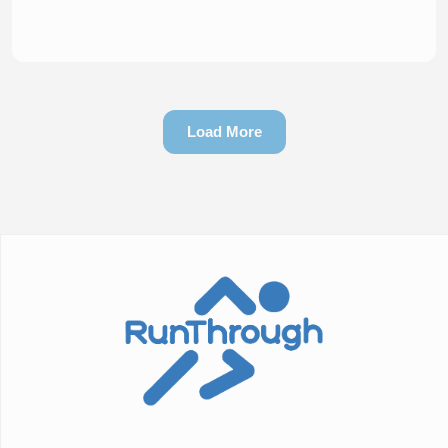
Load More