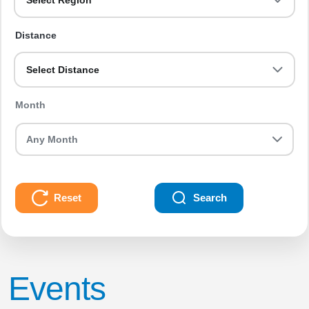
Select Region
Distance
Select Distance
Month
Reset
Search
Events