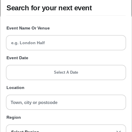
Search for your next event
Event Name Or Venue
Event Date
Select A Date
Location
Region