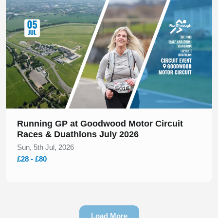
Running GP at Goodwood Motor Circuit
Races & Duathlons July 2026
Sun, 5th Jul, 2026
£28 - £80
Load More