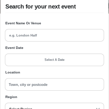
Search for your next event
Event Name Or Venue
Event Date
Select A Date
Location
Region