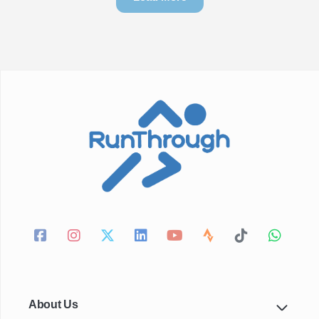
About Us