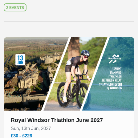
2 EVENTS
Slide 1 of 1
Royal Windsor Triathlon June 2027
Sun, 13th Jun, 2027
£30 - £226