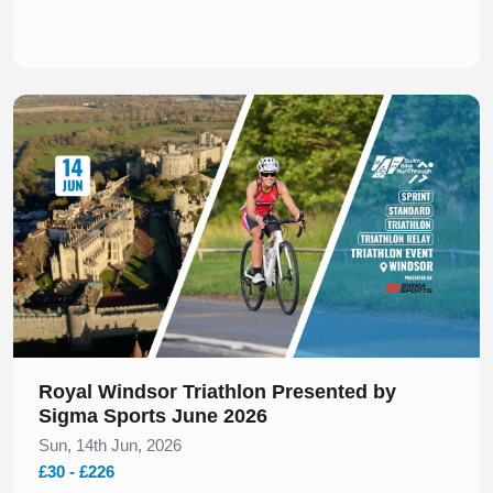
Slide 1 of 1
Royal Windsor Triathlon Presented by
Sigma Sports June 2026
Sun, 14th Jun, 2026
£30 - £226