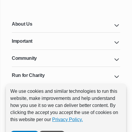
About Us
Important
Community
Run for Charity
We use cookies and similar technologies to run this
Key Cities & Distances
website, make improvements and help understand
how you use it so we can deliver better content. By
clicking the accept you accept the use of cookies on
ⓒ All rights reserved
RunThrough Events
this website per our
Privacy Policy.
Powered by:
GW Active