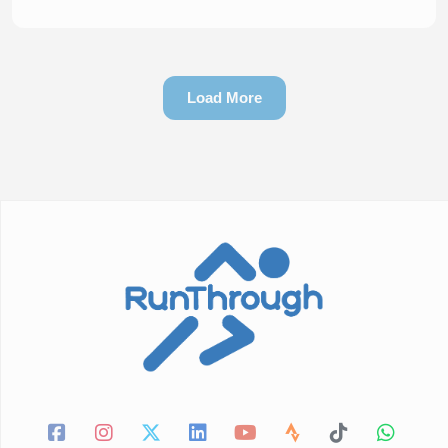
Load More