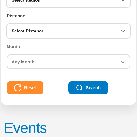
Select Region
Distance
Select Distance
Month
Reset
Search
Events