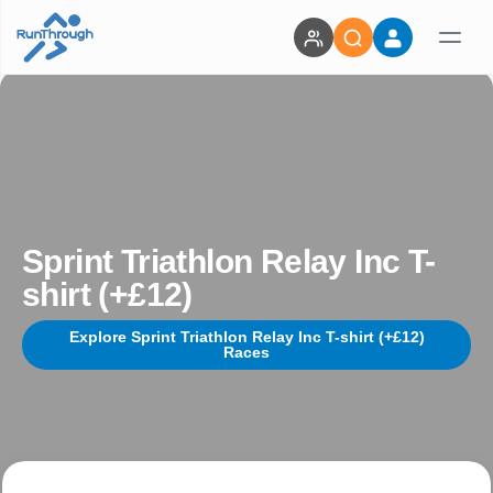
Sprint Triathlon Relay Inc T-
shirt (+£12)
Explore Sprint Triathlon Relay Inc T-shirt (+£12)
Races