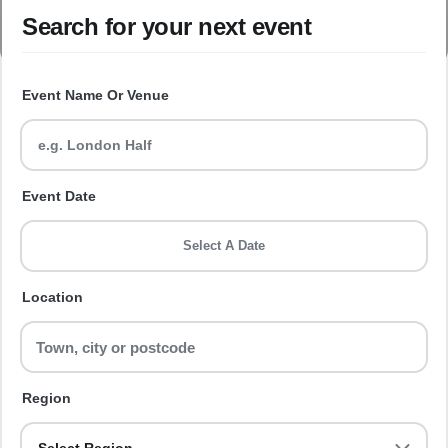
Search for your next event
Event Name Or Venue
Event Date
Select A Date
Location
Region