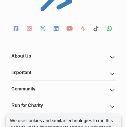
About Us
Important
Community
Run for Charity
We use cookies and similar technologies to run this
Key Cities & Distances