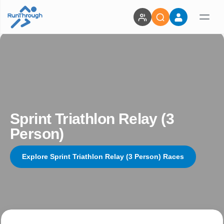
Sprint Triathlon Relay (3
Person)
Explore Sprint Triathlon Relay (3 Person) Races