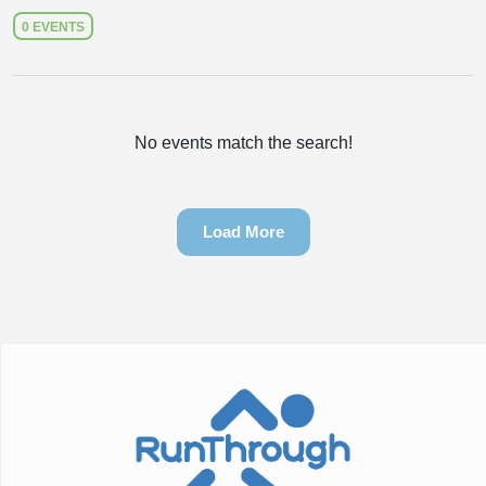
0 EVENTS
No events match the search!
Load More