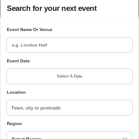
Search for your next event
Event Name Or Venue
Event Date
Select A Date
Location
Region