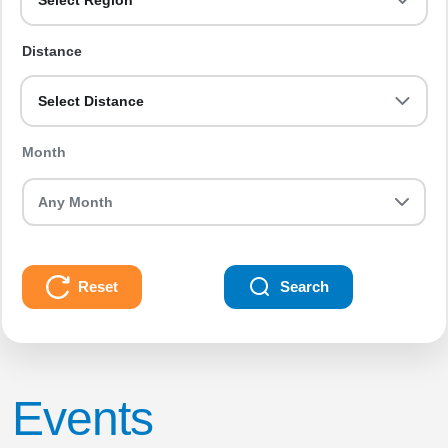
Select Region
Distance
Select Distance
Month
Reset
Search
Events