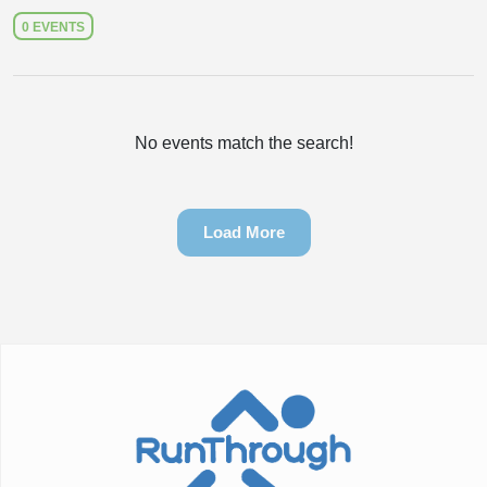
0 EVENTS
No events match the search!
Load More