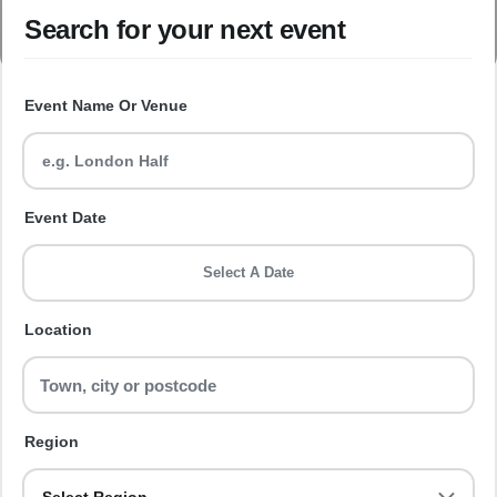
Search for your next event
Event Name Or Venue
Event Date
Select A Date
Location
Region