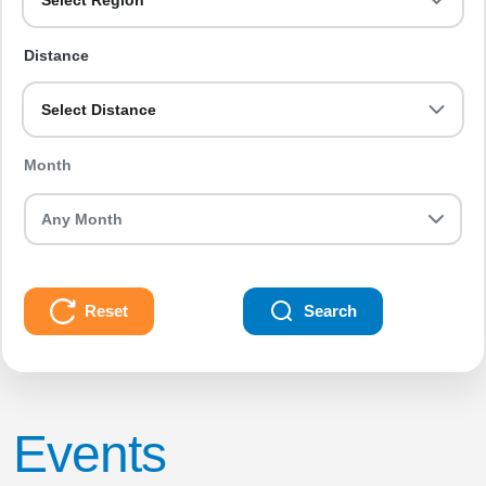
Select Region
Distance
Select Distance
Month
Reset
Search
Events