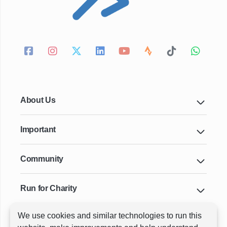
About Us
Important
Community
Run for Charity
We use cookies and similar technologies to run this
Key Cities & Distances