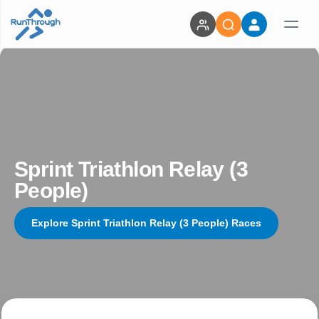
Sprint Triathlon Relay (3
People)
Explore Sprint Triathlon Relay (3 People) Races