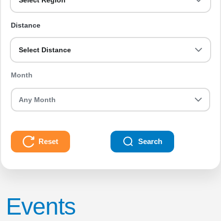
Select Region
Distance
Select Distance
Month
Reset
Search
Events