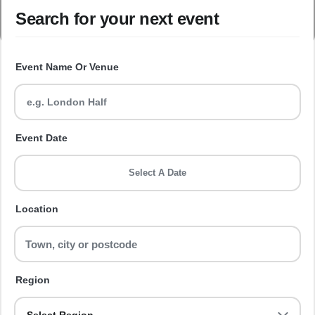
Search for your next event
Event Name Or Venue
Event Date
Select A Date
Location
Region