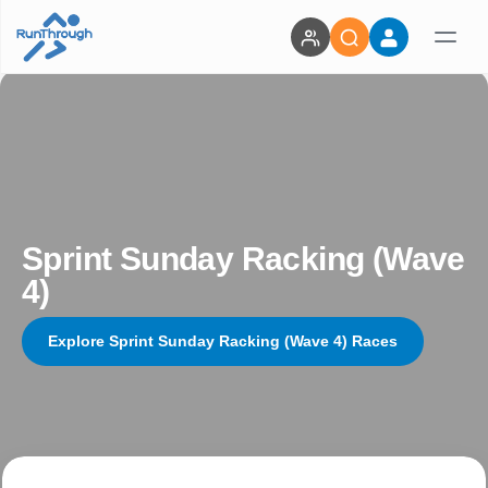
Sprint Sunday Racking (Wave
4)
Explore Sprint Sunday Racking (Wave 4) Races