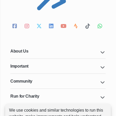
About Us
Important
Community
Run for Charity
We use cookies and similar technologies to run this
Key Cities & Distances