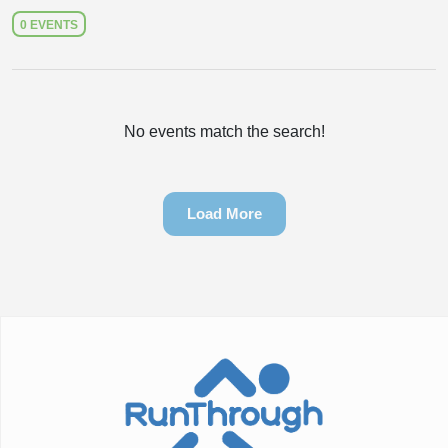
0 EVENTS
No events match the search!
Load More