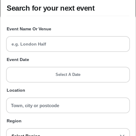
Search for your next event
Event Name Or Venue
Event Date
Select A Date
Location
Region