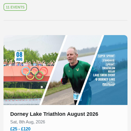
11 EVENTS
Slide 1 of 1
Dorney Lake Triathlon August 2026
Sat, 8th Aug, 2026
£25 - £120