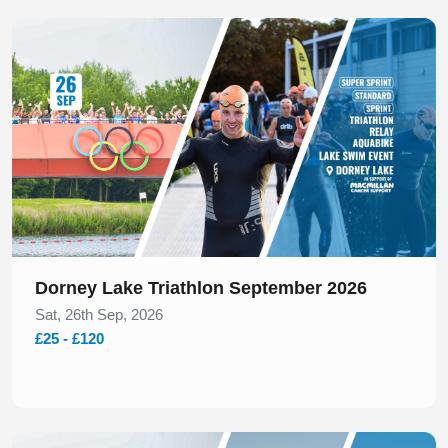
Slide 1 of 1
Dorney Lake Triathlon September 2026
Sat, 26th Sep, 2026
£25 - £120
Slide 1 of 1