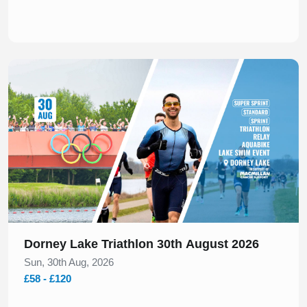
Slide 1 of 1
Dorney Lake Triathlon 30th August 2026
Sun, 30th Aug, 2026
£58 - £120