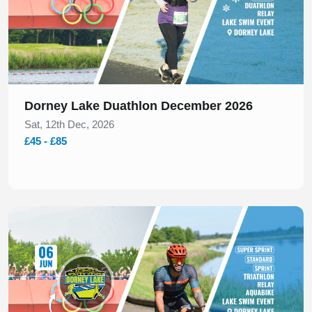
Dorney Lake Duathlon December 2026
Sat, 12th Dec, 2026
£45 - £85
Slide 1 of 1