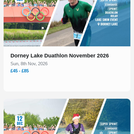
Dorney Lake Duathlon November 2026
Sun, 8th Nov, 2026
£45 - £85
Slide 1 of 1