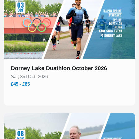
Dorney Lake Duathlon October 2026
Sat, 3rd Oct, 2026
£45 - £85
Slide 1 of 1