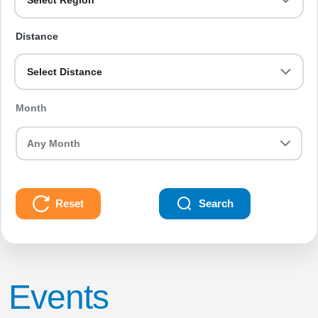
Select Region
Distance
Select Distance
Month
Reset
Search
Events