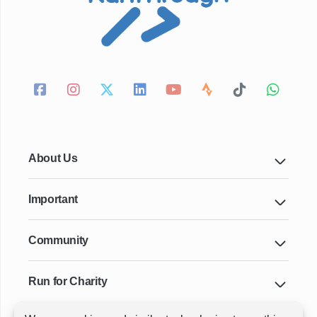
About Us
Important
Community
Run for Charity