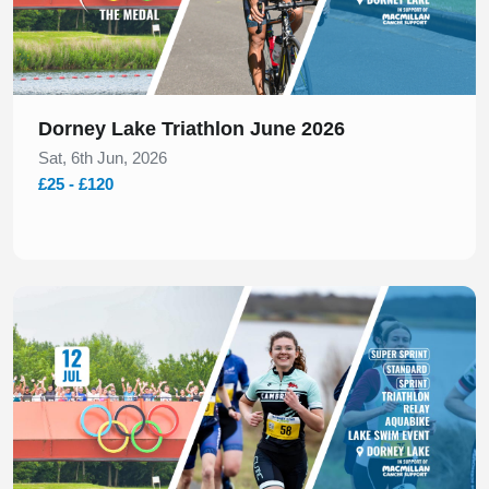
Dorney Lake Triathlon June 2026
Sat, 6th Jun, 2026
£25 - £120
Slide 1 of 1