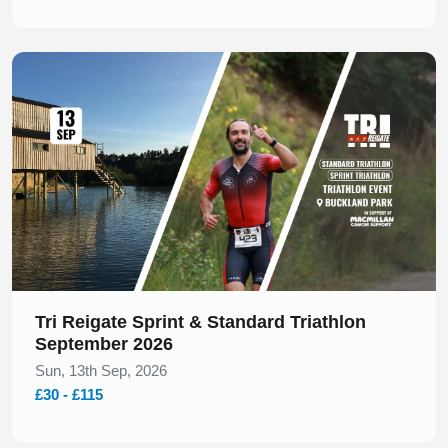
Slide 1 of 1
Tri Reigate Sprint & Standard Triathlon
September 2026
Sun, 13th Sep, 2026
£30 - £115