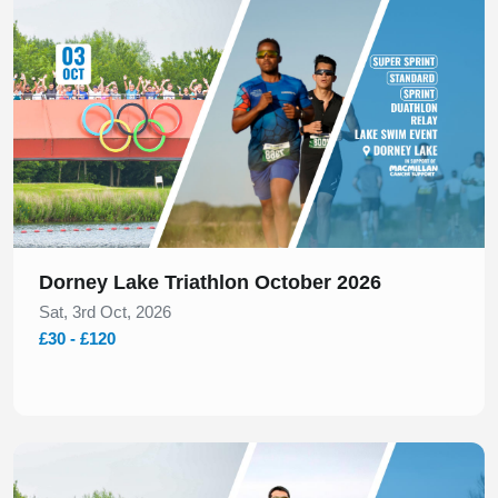
Dorney Lake Triathlon October 2026
Sat, 3rd Oct, 2026
£30 - £120
Slide 1 of 1