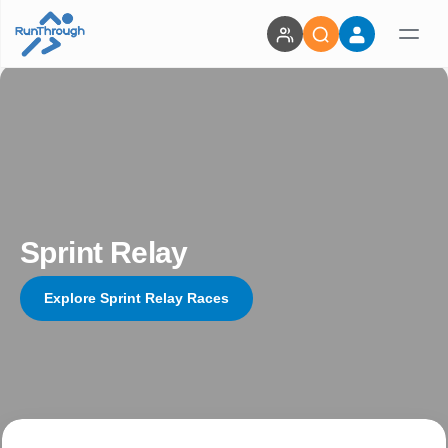
Sprint Relay
Explore Sprint Relay Races