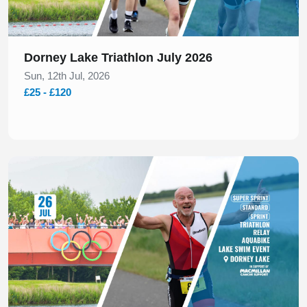
Dorney Lake Triathlon July 2026
Sun, 12th Jul, 2026
£25 - £120
Slide 1 of 1