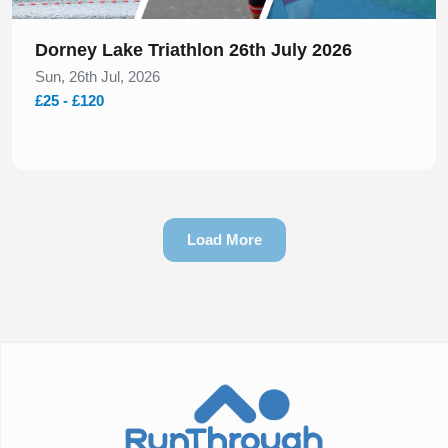
Dorney Lake Triathlon 26th July 2026
Sun, 26th Jul, 2026
£25 - £120
Load More