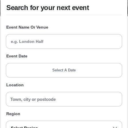
Search for your next event
Event Name Or Venue
Event Date
Select A Date
Location
Region