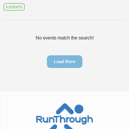
0 EVENTS
No events match the search!
Load More