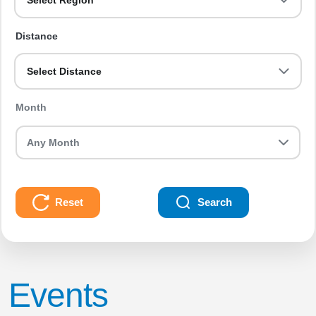
Select Region
Distance
Select Distance
Month
Reset
Search
Events