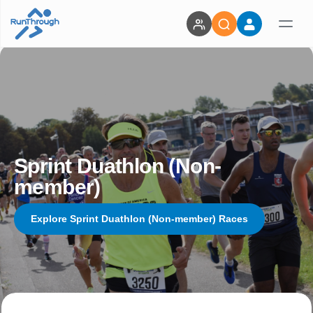
Sprint Duathlon (Non-
member)
Explore Sprint Duathlon (Non-member) Races