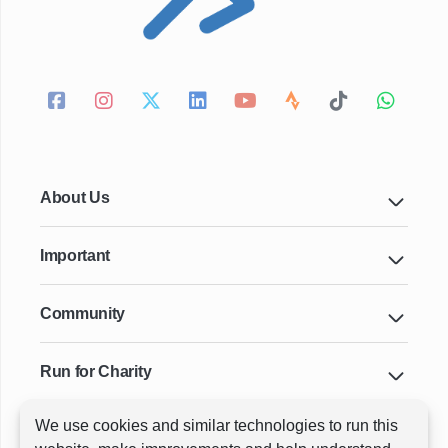
About Us
Important
Community
Run for Charity
We use cookies and similar technologies to run this
Key Cities & Distances