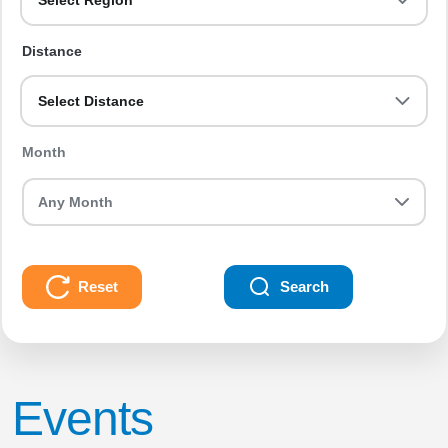
Select Region
Distance
Select Distance
Month
Reset
Search
Events