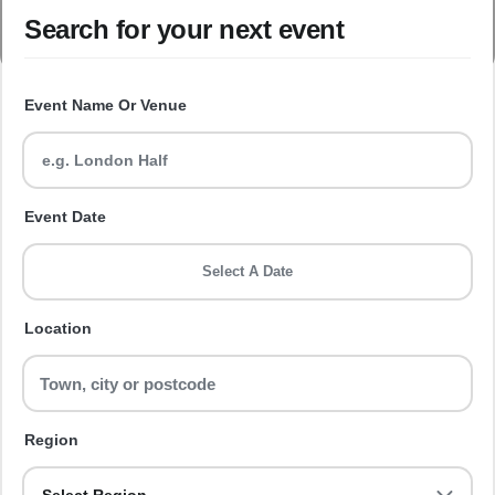
Search for your next event
Event Name Or Venue
Event Date
Select A Date
Location
Region