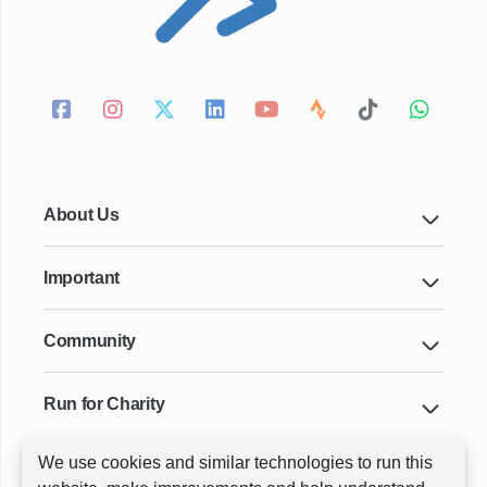
About Us
Important
Community
Run for Charity
We use cookies and similar technologies to run this
Key Cities & Distances