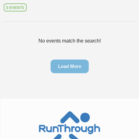
0 EVENTS
No events match the search!
Load More