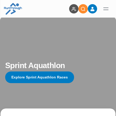
Sprint Aquathlon
Explore Sprint Aquathlon Races