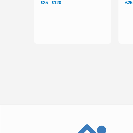
£25 - £120
£25