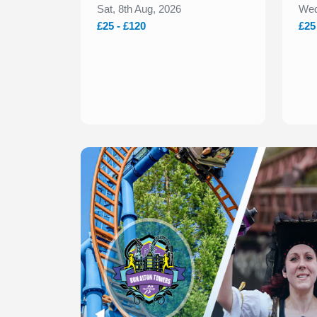
Sat, 8th Aug, 2026
Wed
£25 - £120
£25