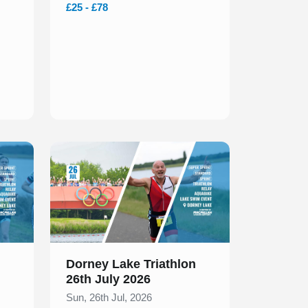
£25 - £78
Slide 1 of 1
Dorney Lake Triathlon
26th July 2026
Sun, 26th Jul, 2026