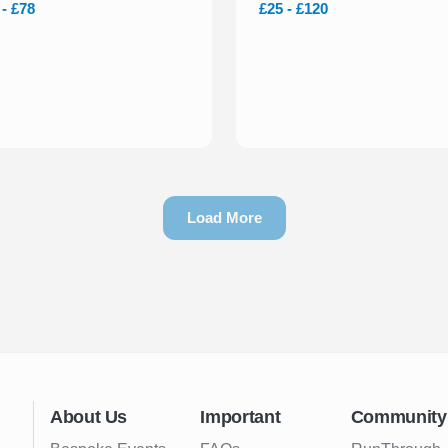
 - £78
£25 - £120
Load More
About Us
Important
Community