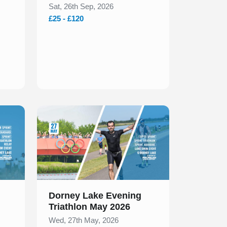
Sat, 26th Sep, 2026
£25 - £120
Slide 1 of 1
Dorney Lake Evening
Triathlon May 2026
Wed, 27th May, 2026