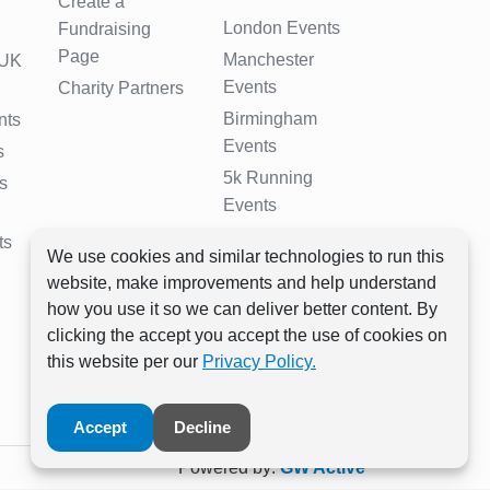
Create a
London Events
Fundraising
Page
Manchester
 UK
Events
Charity Partners
Birmingham
nts
Events
s
5k Running
s
Events
10k Running
ts
We use cookies and similar technologies to run this
Events
website, make improvements and help understand
Half Marathon
how you use it so we can deliver better content. By
Events
clicking the accept you accept the use of cookies on
Full Marathon
this website per our
Privacy Policy.
Events
Accept
Decline
Powered by:
GW Active