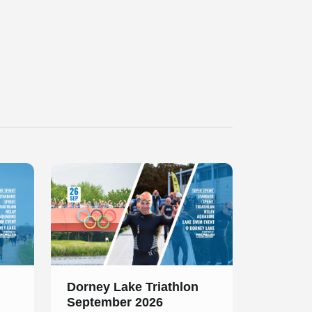
Slide 1 of 1
Dorney Lake Triathlon
September 2026