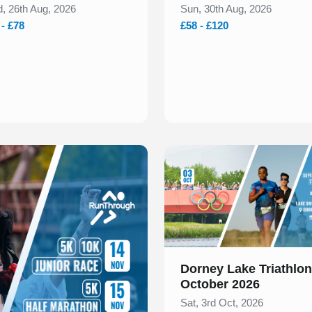
, 26th Aug, 2026
Sun, 30th Aug, 2026
 - £78
£58 - £120
Slide 1 of 1
Dorney Lake Triathlon
October 2026
Sat, 3rd Oct, 2026