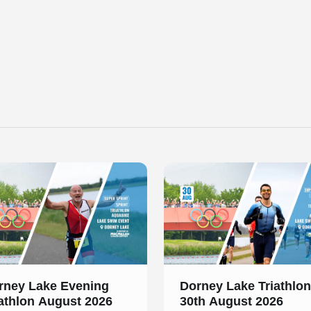
 of 1
Slide 1 of 1
rney Lake Evening
Dorney Lake Triathlon
iathlon August 2026
30th August 2026