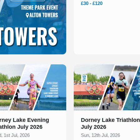
£30 - £120
 of 1
Slide 1 of 1
rney Lake Evening
Dorney Lake Triathlon
athlon July 2026
July 2026
, 1st Jul, 2026
Sun, 12th Jul, 2026