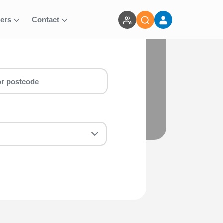
ners
Contact
bike run for you! Whether you are a