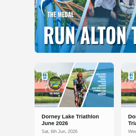
Slide 1 of 1
Slide 1
Dorney Lake Triathlon
Do
June 2026
Tri
Sat, 6th Jun, 2026
Wed