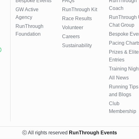
Bespoke Events
FAQs
RunThrough
Coach
GW Active
RunThrough Kit
Agency
RunThrough
Race Results
Chat Group
RunThrough
Volunteer
Foundation
Bespoke Eve
Careers
Pacing Chart
Sustainability
Prizes & Elite
Entries
Training Nigh
All News
Running Tips
and Blogs
Club
Membership
ⓒ All rights reserved
RunThrough Events