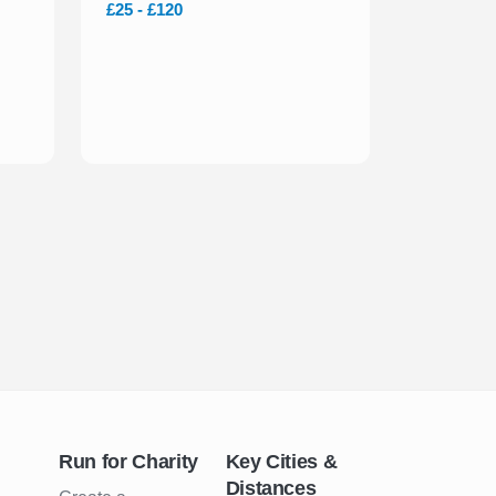
£25 - £120
Run for Charity
Key Cities &
Distances