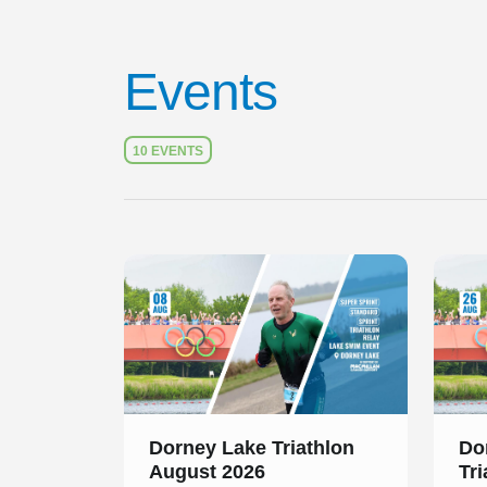
Events
10 EVENTS
Slide 1 of 1
Slide 1
Dorney Lake Triathlon
Do
August 2026
Tr