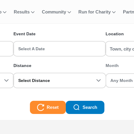
fo
Results
Community
Run for Charity
Part
ent
quabike
Event Date
Location
 race events in the UK? RunThrough UK has the perfect Sprint Aqua
ot you sorted.
Select A Date
s
Distance
Month
Select Distance
Reset
Search