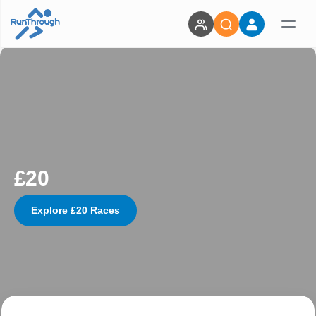
£20
Explore £20 Races