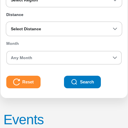
Select Region
Distance
Select Distance
Month
Reset
Search
Events