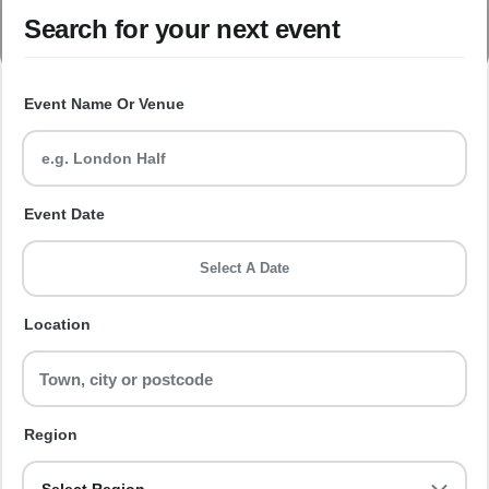
Search for your next event
Event Name Or Venue
Event Date
Select A Date
Location
Region