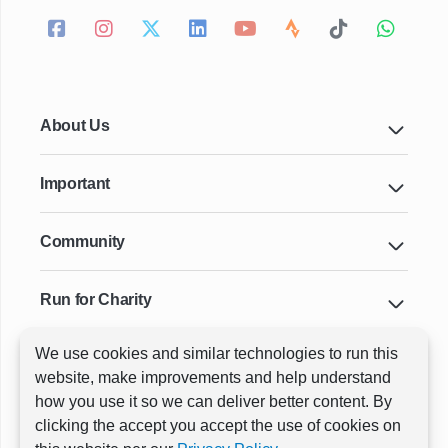
About Us
Important
Community
Run for Charity
We use cookies and similar technologies to run this
Key Cities & Distances
website, make improvements and help understand
how you use it so we can deliver better content. By
clicking the accept you accept the use of cookies on
ⓒ All rights reserved
RunThrough Events