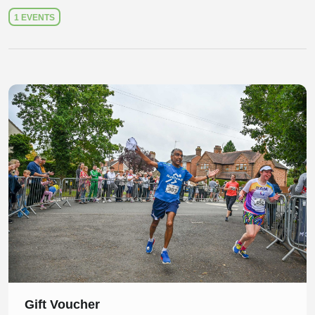
1 EVENTS
Slide 1 of 1
Gift Voucher