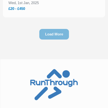
Wed, 1st Jan, 2025
£20 - £450
Load More