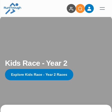
Kids Race - Year 2
Explore Kids Race - Year 2 Races