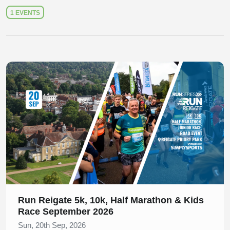
1 EVENTS
Slide 1 of 1
Run Reigate 5k, 10k, Half Marathon & Kids
Race September 2026
Sun, 20th Sep, 2026