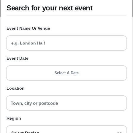
Search for your next event
Event Name Or Venue
Event Date
Select A Date
Location
Region