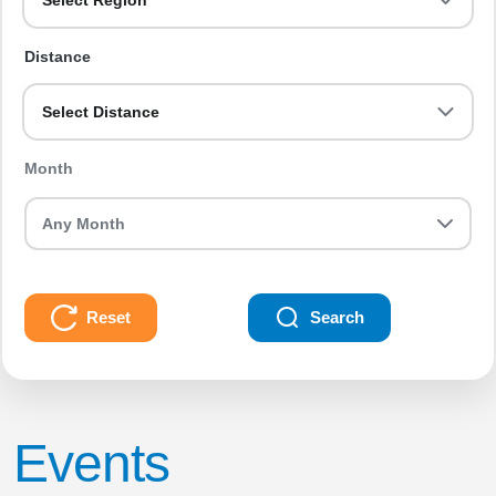
Select Region
Distance
Select Distance
Month
Reset
Search
Events