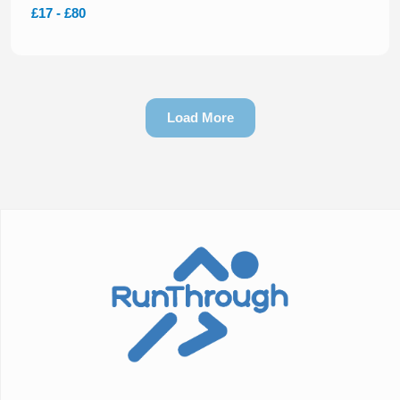
£17 - £80
Load More