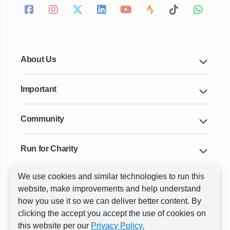
About Us
Important
Community
Run for Charity
We use cookies and similar technologies to run this
Key Cities & Distances
website, make improvements and help understand
how you use it so we can deliver better content. By
clicking the accept you accept the use of cookies on
ⓒ All rights reserved
RunThrough Events
this website per our
Privacy Policy.