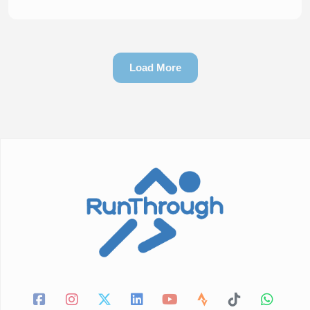
Load More