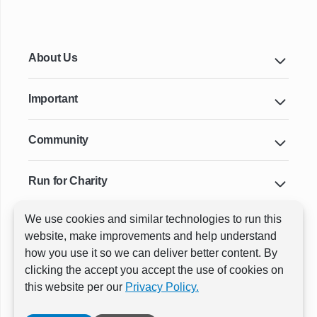
About Us
Important
Community
Run for Charity
We use cookies and similar technologies to run this
Key Cities & Distances
website, make improvements and help understand
how you use it so we can deliver better content. By
clicking the accept you accept the use of cookies on
ⓒ All rights reserved
RunThrough Events
this website per our
Privacy Policy.
Powered by:
GW Active