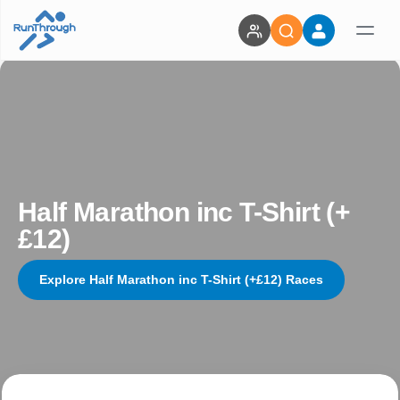
Half Marathon inc T-Shirt (+
£12)
Explore Half Marathon inc T-Shirt (+£12) Races