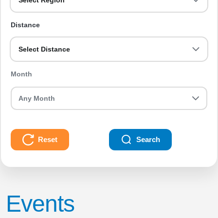
Select Region
Distance
Select Distance
Month
Reset
Search
Events