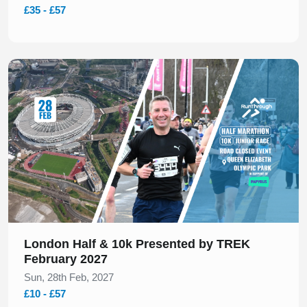
£35 - £57
Slide 1 of 1
London Half & 10k Presented by TREK
February 2027
Sun, 28th Feb, 2027
£10 - £57