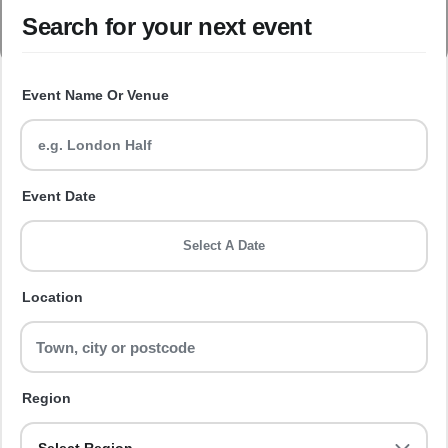
Search for your next event
Event Name Or Venue
Event Date
Select A Date
Location
Region