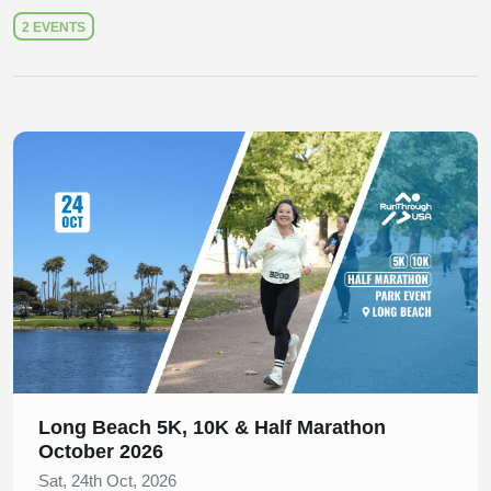
2 EVENTS
Slide 1 of 1
Long Beach 5K, 10K & Half Marathon
October 2026
Sat, 24th Oct, 2026