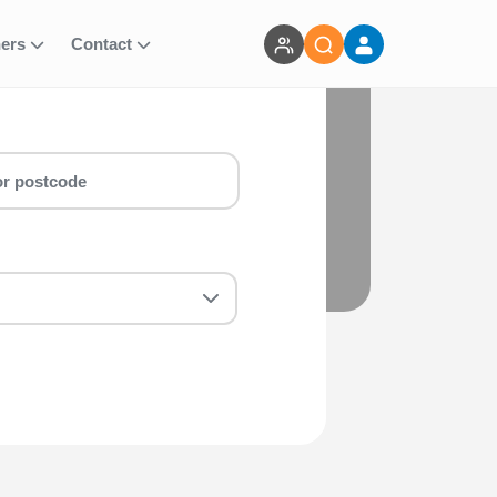
ners
Contact
 Whether you are a first-timer or a