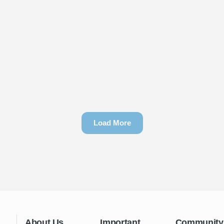
Load More
About Us
Important
Community