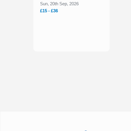
New York Bakery Co.
Sun, 20th Sep, 2026
2026
£15 - £36