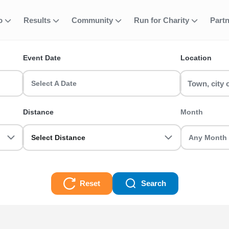
fo
Results
Community
Run for Charity
Part
ent
Event Date
Location
ents in the UK? RunThrough UK has the perfect Fun Run run for you!
Select A Date
Distance
Month
Select Distance
Reset
Search