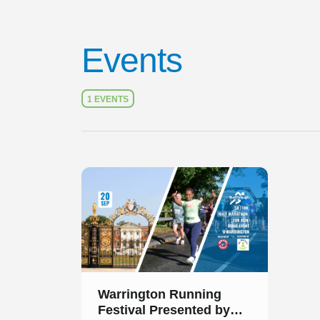
Events
1 EVENTS
Slide 1 of 1
Warrington Running
Festival Presented by