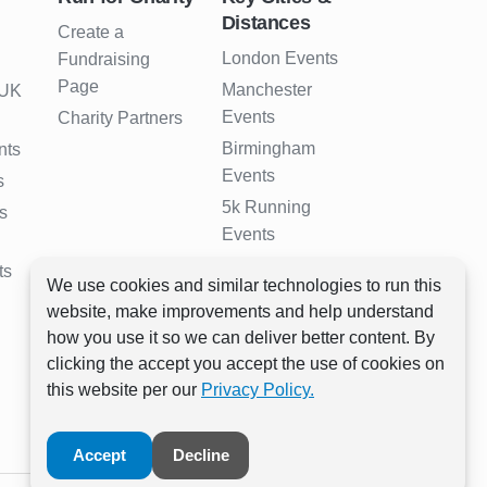
Distances
Create a
London Events
Fundraising
Page
Manchester
 UK
Events
Charity Partners
Birmingham
nts
Events
s
5k Running
s
Events
10k Running
ts
We use cookies and similar technologies to run this
Events
website, make improvements and help understand
Half Marathon
how you use it so we can deliver better content. By
Events
clicking the accept you accept the use of cookies on
Full Marathon
this website per our
Privacy Policy.
Events
Accept
Decline