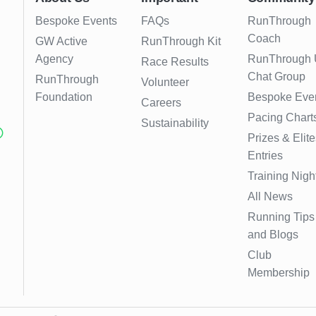
Bespoke Events
FAQs
RunThrough
Coach
GW Active
RunThrough Kit
Agency
RunThrough
Race Results
Chat Group
RunThrough
Volunteer
Foundation
Bespoke Eve
Careers
Pacing Chart
Sustainability
Prizes & Elite
Entries
Training Nigh
All News
Running Tips
and Blogs
Club
Membership