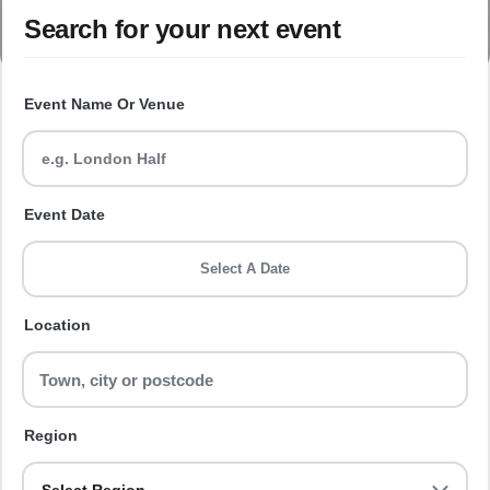
Search for your next event
Event Name Or Venue
Event Date
Select A Date
Location
Region