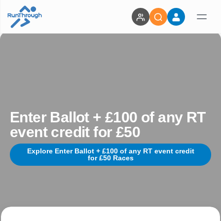
Enter Ballot + £100 of any RT
event credit for £50
Explore Enter Ballot + £100 of any RT event credit
for £50 Races