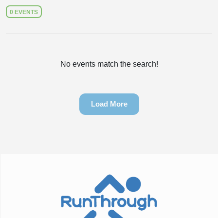
0 EVENTS
No events match the search!
Load More