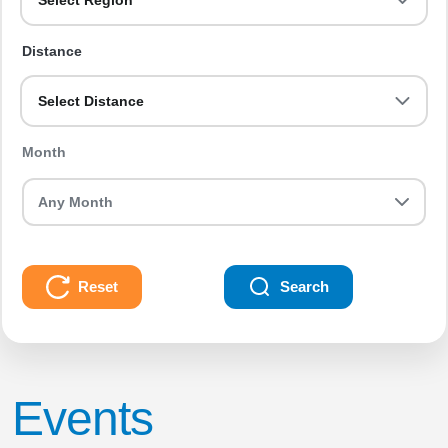
Select Region
Distance
Select Distance
Month
Reset
Search
Events