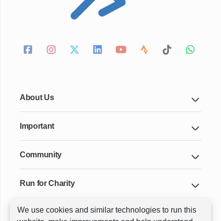
About Us
Important
Community
Run for Charity
We use cookies and similar technologies to run this
Key Cities & Distances