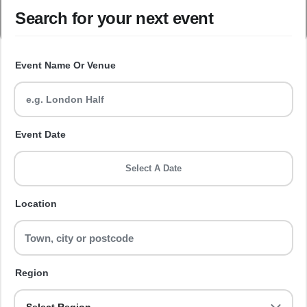
Search for your next event
Event Name Or Venue
Event Date
Select A Date
Location
Region