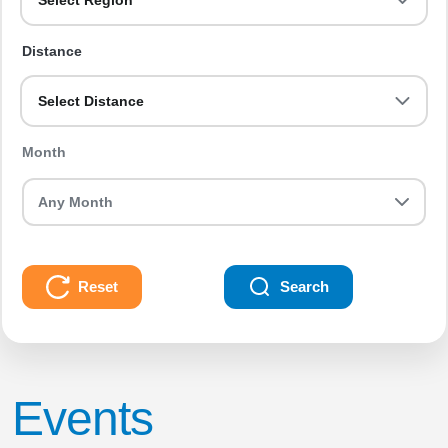
Select Region
Distance
Select Distance
Month
Reset
Search
Events