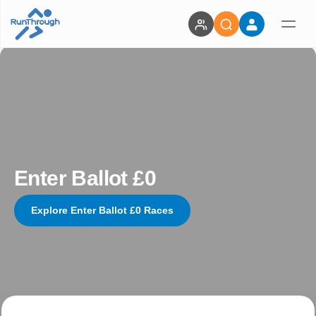
Enter Ballot £0
Explore Enter Ballot £0 Races