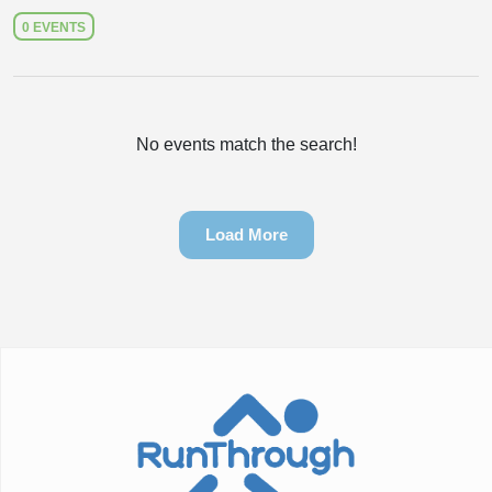
0 EVENTS
No events match the search!
Load More