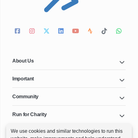
About Us
Important
Community
Run for Charity
We use cookies and similar technologies to run this
Key Cities & Distances