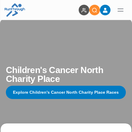
Children's Cancer North
Charity Place
Explore Children's Cancer North Charity Place Races