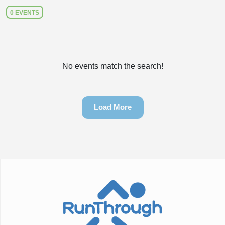
0 EVENTS
No events match the search!
Load More