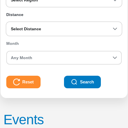
Select Region
Distance
Select Distance
Month
Reset
Search
Events