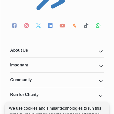
About Us
Important
Community
Run for Charity
We use cookies and similar technologies to run this
Key Cities & Distances