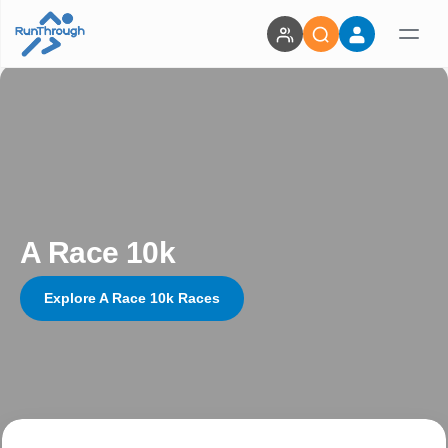
A Race 10k
Explore A Race 10k Races