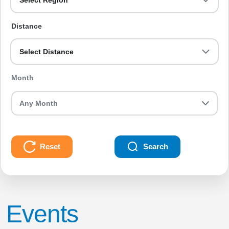
Select Region
Distance
Select Distance
Month
Reset
Search
Events