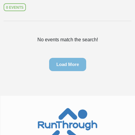
0 EVENTS
No events match the search!
Load More