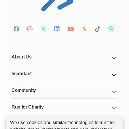
About Us
Important
Community
Run for Charity
We use cookies and similar technologies to run this
Key Cities & Distances