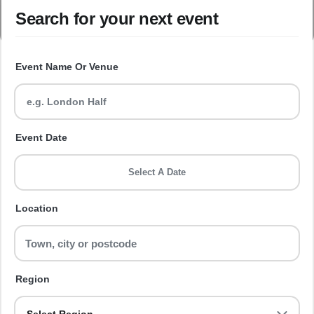
Search for your next event
Event Name Or Venue
Event Date
Select A Date
Location
Region