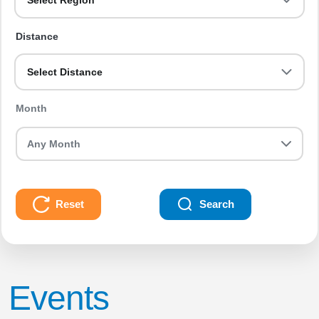
Select Region
Distance
Select Distance
Month
Reset
Search
Events