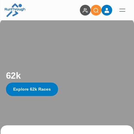
62k
Explore 62k Races