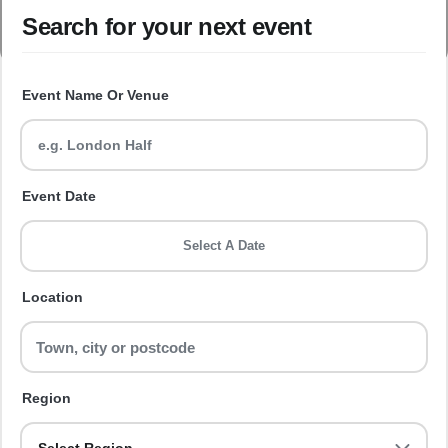
Search for your next event
Event Name Or Venue
Event Date
Select A Date
Location
Region