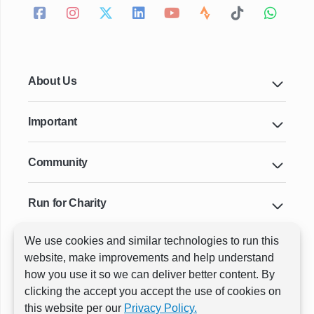
About Us
Important
Community
Run for Charity
We use cookies and similar technologies to run this
Key Cities & Distances
website, make improvements and help understand
how you use it so we can deliver better content. By
clicking the accept you accept the use of cookies on
ⓒ All rights reserved
RunThrough Events
this website per our
Privacy Policy.