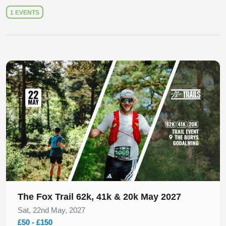
1 EVENTS
Slide 1 of 1
The Fox Trail 62k, 41k & 20k May 2027
Sat, 22nd May, 2027
£50 - £150