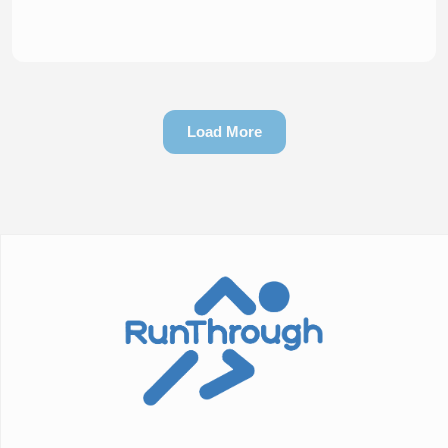
Load More