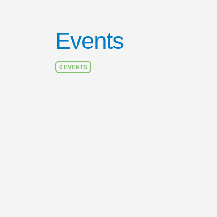
Events
0 EVENTS