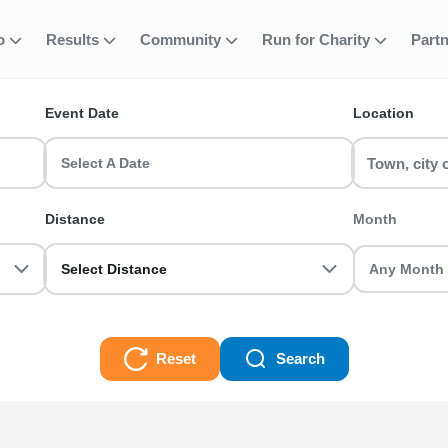
fo
Results
Community
Run for Charity
Part
ent
Walk (3 Places)
Event Date
Location
) runs & race events in the UK? RunThrough UK has the perfect 5K 
asoned veteran we got you sorted.
Select A Date
es) Races
Distance
Month
Select Distance
Reset
Search