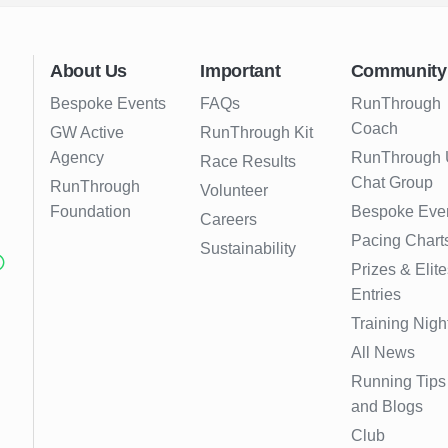
About Us
Important
Community
Bespoke Events
FAQs
RunThrough
Coach
GW Active
RunThrough Kit
Agency
RunThrough
Race Results
Chat Group
RunThrough
Volunteer
Foundation
Bespoke Eve
Careers
Pacing Chart
Sustainability
Prizes & Elite
Entries
Training Nigh
All News
Running Tips
and Blogs
Club