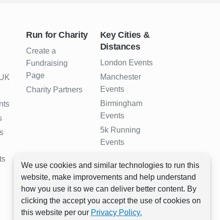
Run for Charity
Key Cities &
Distances
Create a
London Events
Fundraising
Page
Manchester
 UK
Events
Charity Partners
Birmingham
nts
Events
s
5k Running
s
Events
10k Running
ts
We use cookies and similar technologies to run this
Events
website, make improvements and help understand
Half Marathon
how you use it so we can deliver better content. By
Events
clicking the accept you accept the use of cookies on
Full Marathon
this website per our
Privacy Policy.