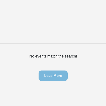
No events match the search!
Load More