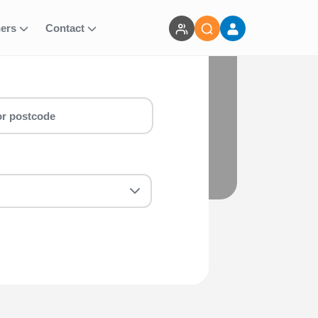
ners
Contact
Team Walk (3 Places) run for you!