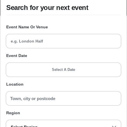
Search for your next event
Event Name Or Venue
Event Date
Select A Date
Location
Region