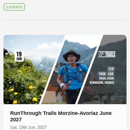
2 EVENTS
Slide 1 of 1
RunThrough Trails Morzine-Avoriaz June
2027
Sat, 19th Jun, 2027