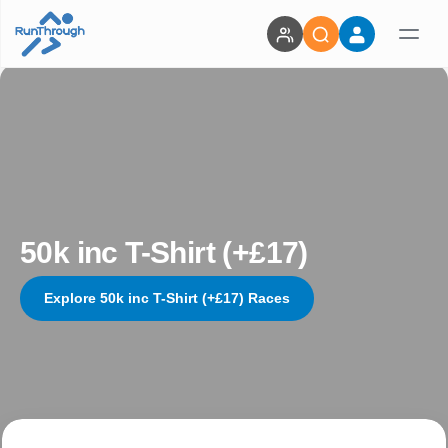
50k inc T-Shirt (+£17)
Explore 50k inc T-Shirt (+£17) Races