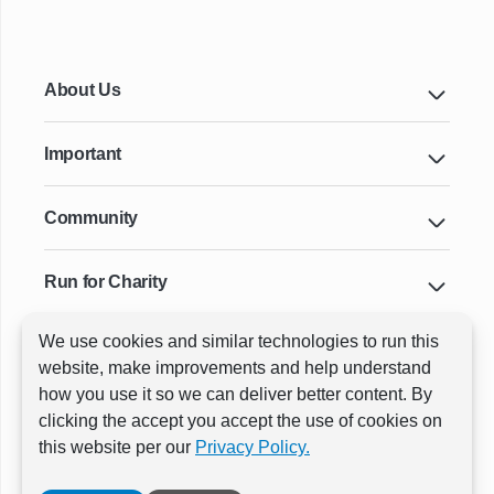
About Us
Important
Community
Run for Charity
We use cookies and similar technologies to run this
Key Cities & Distances
website, make improvements and help understand
how you use it so we can deliver better content. By
clicking the accept you accept the use of cookies on
ⓒ All rights reserved
RunThrough Events
this website per our
Privacy Policy.
Powered by:
GW Active