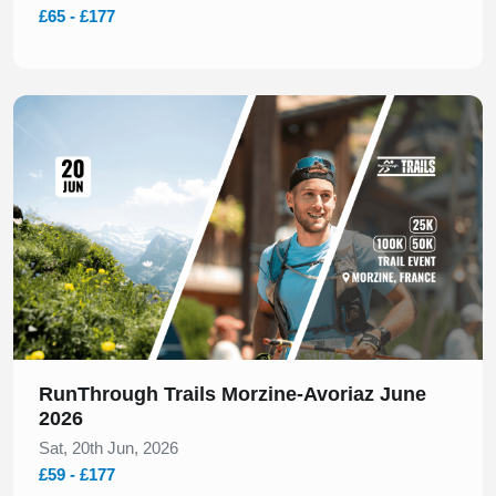
£65 - £177
Slide 1 of 1
RunThrough Trails Morzine-Avoriaz June
2026
Sat, 20th Jun, 2026
£59 - £177