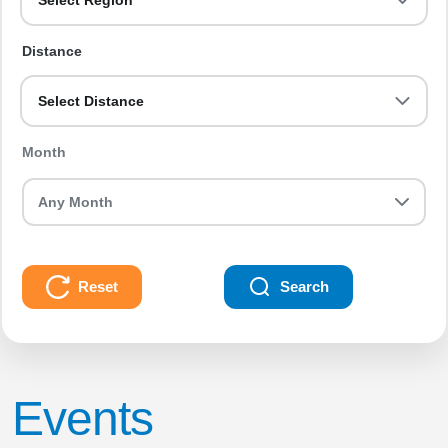
Select Region
Distance
Select Distance
Month
Reset
Search
Events