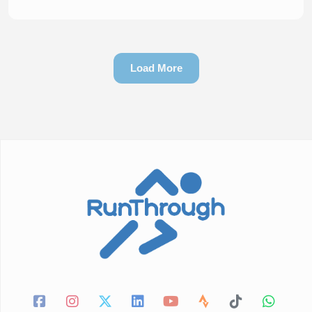
Load More