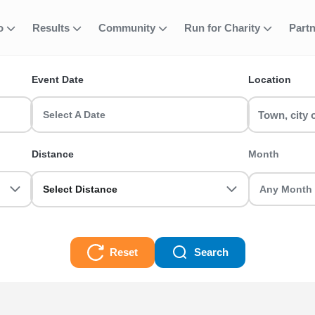
fo
Results
Community
Run for Charity
Part
ent
Member)
Event Date
Location
 race events in the UK? RunThrough UK has the perfect 50K (Ea Me
ot you sorted.
Select A Date
es
Distance
Month
Select Distance
Reset
Search