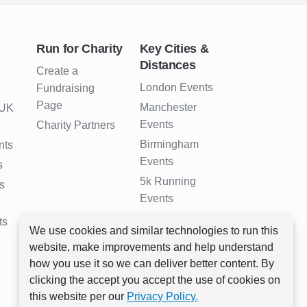
Run for Charity
Key Cities &
Distances
Create a
London Events
Fundraising
Page
Manchester
 UK
Events
Charity Partners
Birmingham
nts
Events
s
5k Running
s
Events
10k Running
ts
We use cookies and similar technologies to run this
Events
website, make improvements and help understand
Half Marathon
how you use it so we can deliver better content. By
Events
clicking the accept you accept the use of cookies on
Full Marathon
this website per our
Privacy Policy.