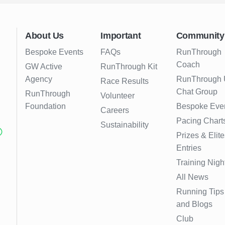
About Us
Important
Community
Bespoke Events
FAQs
RunThrough
Coach
GW Active
RunThrough Kit
Agency
RunThrough
Race Results
Chat Group
RunThrough
Volunteer
Foundation
Bespoke Eve
Careers
Pacing Chart
Sustainability
Prizes & Elite
Entries
Training Nigh
All News
Running Tips
and Blogs
Club