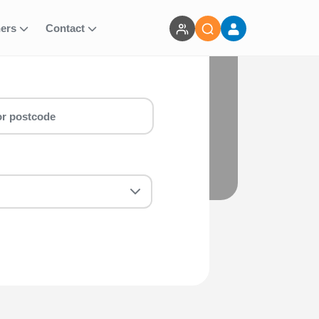
ners
Contact
mber) run for you! Whether you are a