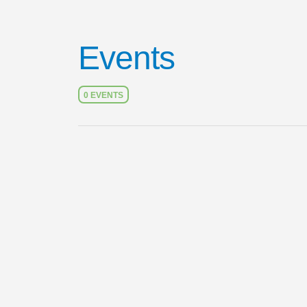
Events
0 EVENTS