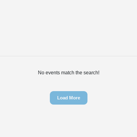
No events match the search!
Load More