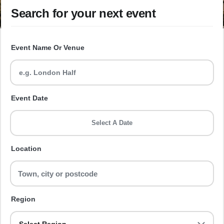
Search for your next event
Event Name Or Venue
Event Date
Select A Date
Location
Region