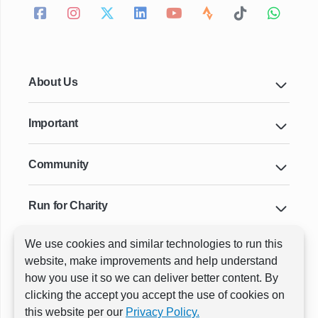
About Us
Important
Community
Run for Charity
We use cookies and similar technologies to run this
Key Cities & Distances
website, make improvements and help understand
how you use it so we can deliver better content. By
clicking the accept you accept the use of cookies on
ⓒ All rights reserved
RunThrough Events
this website per our
Privacy Policy.