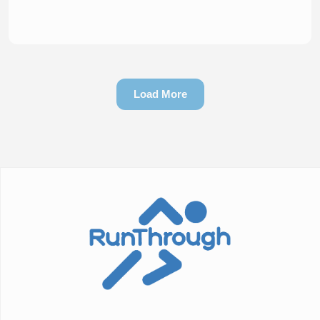
Load More