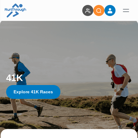
41K
Explore 41K Races