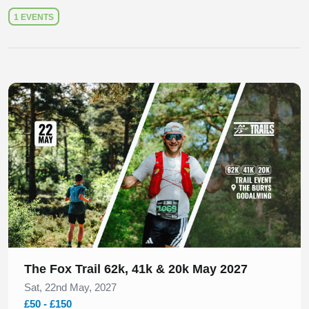
1 EVENTS
Slide 1 of 1
The Fox Trail 62k, 41k & 20k May 2027
Sat, 22nd May, 2027
£50 - £150