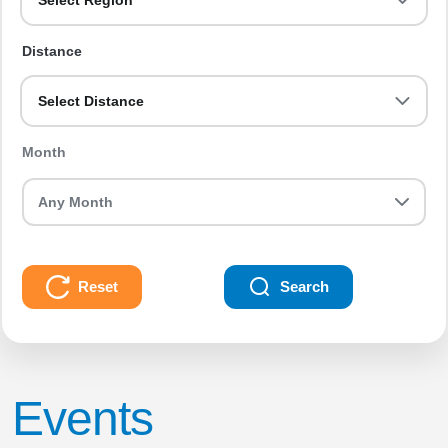
Select Region
Distance
Select Distance
Month
Reset
Search
Events