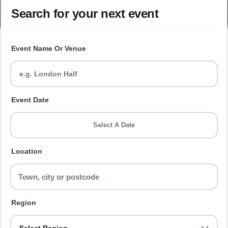
Search for your next event
Event Name Or Venue
Event Date
Select A Date
Location
Region