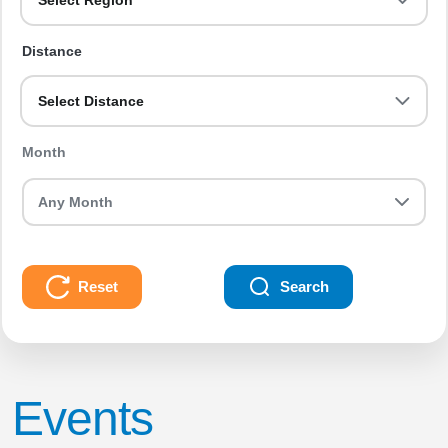
Select Region
Distance
Select Distance
Month
Reset
Search
Events