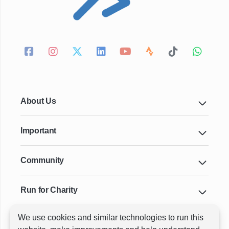
About Us
Important
Community
Run for Charity
We use cookies and similar technologies to run this
Key Cities & Distances