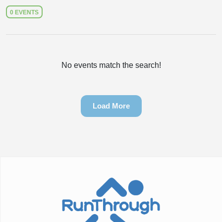
0 EVENTS
No events match the search!
Load More