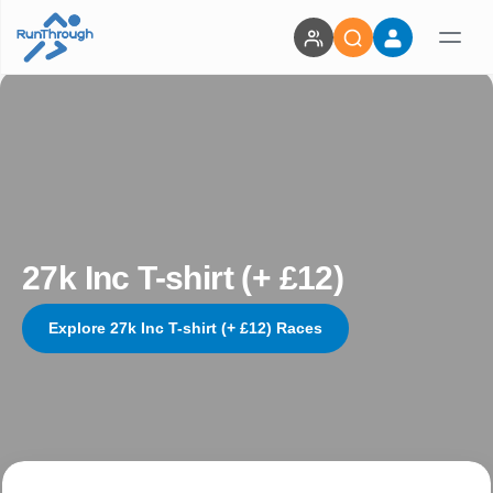
27k Inc T-shirt (+ £12)
Explore 27k Inc T-shirt (+ £12) Races