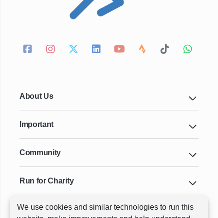
About Us
Important
Community
Run for Charity
We use cookies and similar technologies to run this
Key Cities & Distances