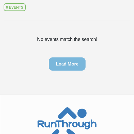
0 EVENTS
No events match the search!
Load More