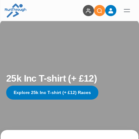
25k Inc T-shirt (+ £12)
Explore 25k Inc T-shirt (+ £12) Races