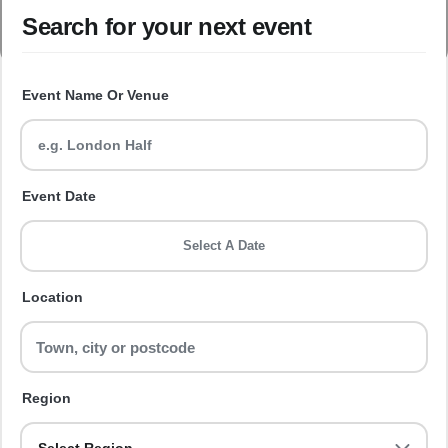
Search for your next event
Event Name Or Venue
Event Date
Select A Date
Location
Region