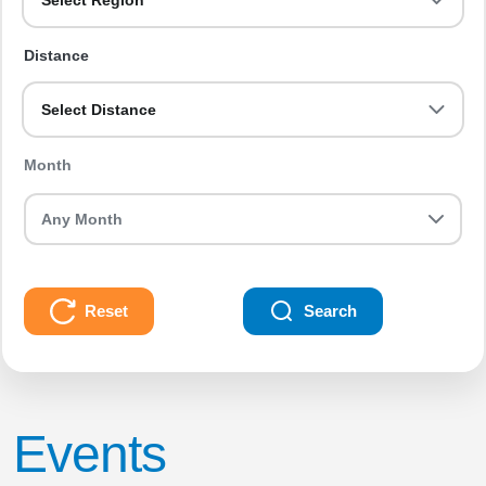
Select Region
Distance
Select Distance
Month
Reset
Search
Events