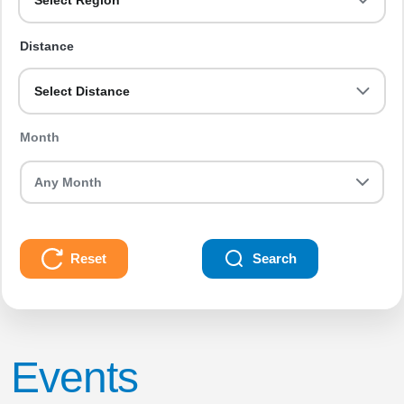
Select Region
Distance
Select Distance
Month
Reset
Search
Events