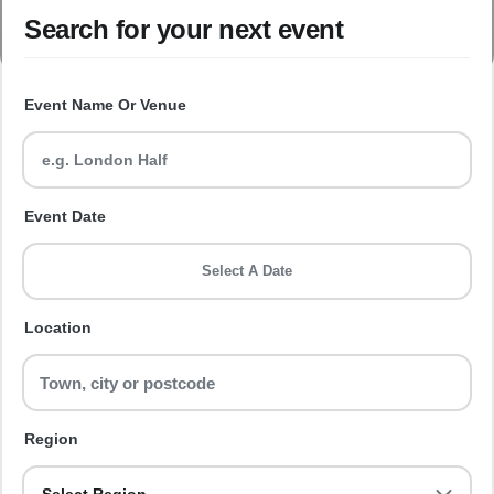
Search for your next event
Event Name Or Venue
Event Date
Select A Date
Location
Region