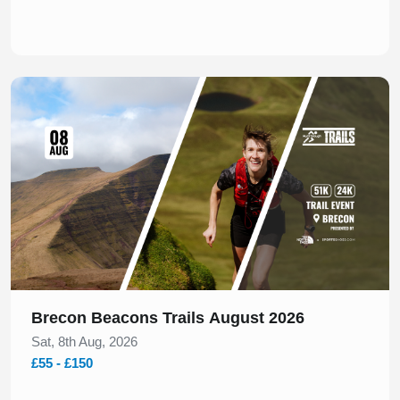
Slide 1 of 1
Brecon Beacons Trails August 2026
Sat, 8th Aug, 2026
£55 - £150