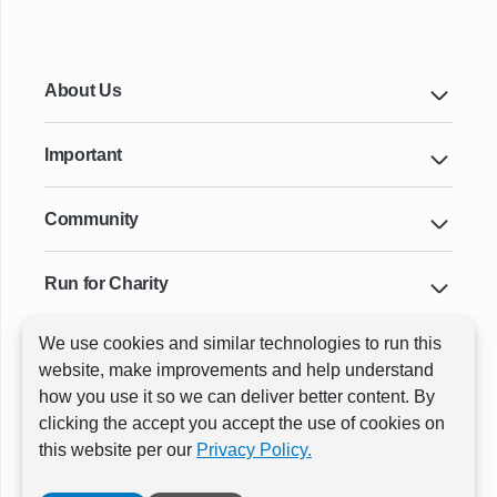
About Us
Important
Community
Run for Charity
We use cookies and similar technologies to run this
Key Cities & Distances
website, make improvements and help understand
how you use it so we can deliver better content. By
clicking the accept you accept the use of cookies on
ⓒ All rights reserved
RunThrough Events
this website per our
Privacy Policy.
Powered by:
GW Active