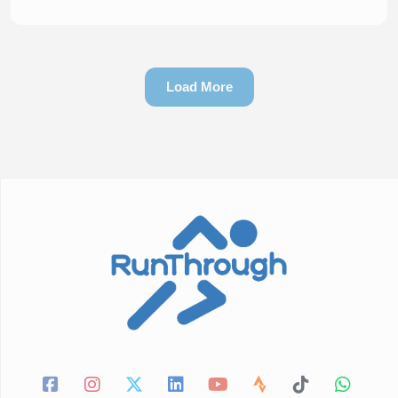
Load More