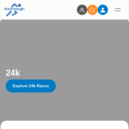
24k
Explore 24k Races