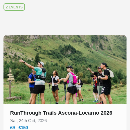
2 EVENTS
Slide 1 of 1
RunThrough Trails Ascona-Locarno 2026
Sat, 24th Oct, 2026
£9 - £150