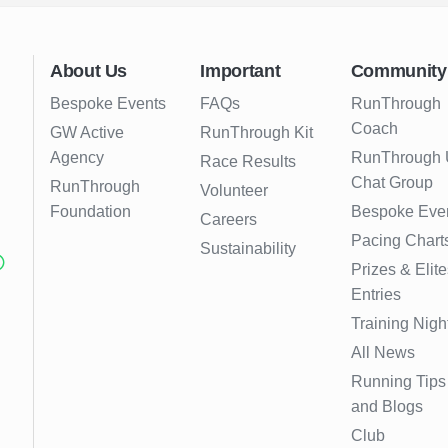
About Us
Important
Community
Bespoke Events
FAQs
RunThrough
Coach
GW Active
RunThrough Kit
Agency
RunThrough
Race Results
Chat Group
RunThrough
Volunteer
Foundation
Bespoke Eve
Careers
Pacing Chart
Sustainability
Prizes & Elite
Entries
Training Nigh
All News
Running Tips
and Blogs
Club