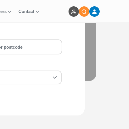
ners
Contact
 for you! Whether you are a first-