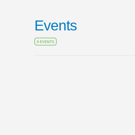
Events
0 EVENTS