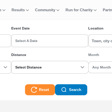
fo
Results
Community
Run for Charity
Part
ent
ve 2
Event Date
Location
e events in the UK? RunThrough UK has the perfect 10k - Wave 2 run
u sorted.
Select A Date
Distance
Month
Select Distance
Reset
Search