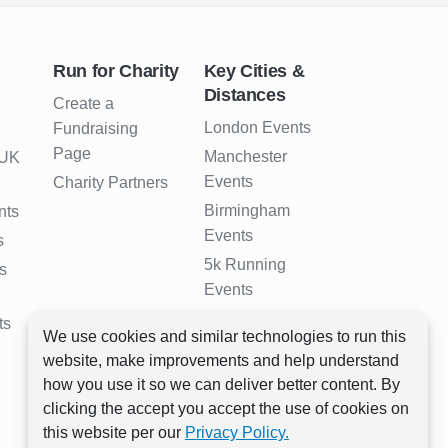
Run for Charity
Key Cities &
Distances
Create a
London Events
Fundraising
Page
Manchester
 UK
Events
Charity Partners
Birmingham
nts
Events
s
5k Running
s
Events
10k Running
ts
We use cookies and similar technologies to run this
Events
website, make improvements and help understand
Half Marathon
how you use it so we can deliver better content. By
Events
clicking the accept you accept the use of cookies on
Full Marathon
this website per our
Privacy Policy.