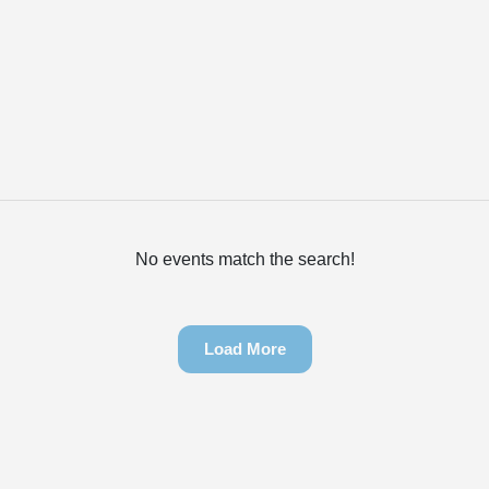
No events match the search!
Load More