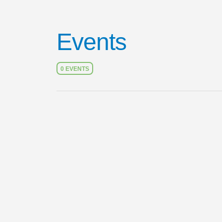
Events
0 EVENTS