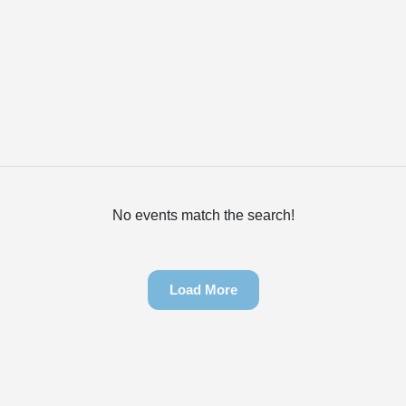
No events match the search!
Load More