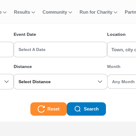
-shirt (+£12) (EA
fo
Results
Community
Run for Charity
Part
ent
S)
Event Date
Location
(EA MEMBERS) runs & race events in the UK? RunThrough UK has the 
Select A Date
e a first-timer or a seasoned veteran we got you sorted.
Distance
Month
2) (EA MEMBERS) Races
Select Distance
Reset
Search