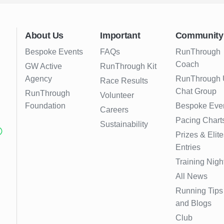
About Us
Important
Community
Bespoke Events
FAQs
RunThrough
Coach
GW Active
RunThrough Kit
Agency
RunThrough
Race Results
Chat Group
RunThrough
Volunteer
Foundation
Bespoke Eve
Careers
Pacing Chart
Sustainability
Prizes & Elite
Entries
Training Nigh
All News
Running Tips
and Blogs
Club