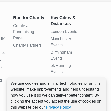
Run for Charity
Key Cities &
Distances
Create a
London Events
Fundraising
Page
Manchester
 UK
Events
Charity Partners
Birmingham
nts
Events
s
5k Running
s
Events
10k Running
ts
We use cookies and similar technologies to run this
Events
website, make improvements and help understand
Half Marathon
how you use it so we can deliver better content. By
Events
clicking the accept you accept the use of cookies on
Full Marathon
this website per our
Privacy Policy.