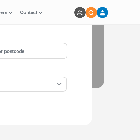
ners
Contact
perfect 10k Inc T-shirt (+£12) (EA