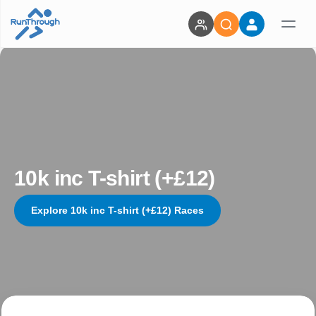
10k inc T-shirt (+£12)
Explore 10k inc T-shirt (+£12) Races