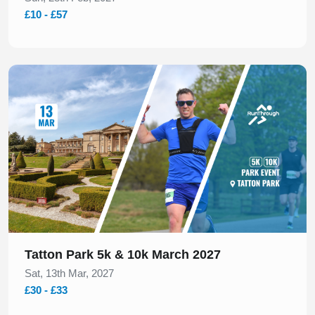
£10 - £57
Slide 1 of 1
Tatton Park 5k & 10k March 2027
Sat, 13th Mar, 2027
£30 - £33