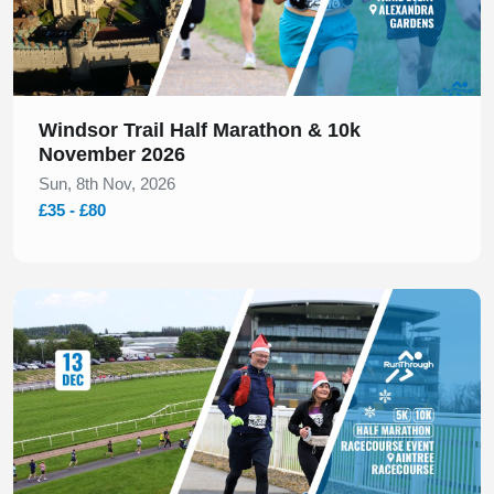
Windsor Trail Half Marathon & 10k
November 2026
Sun, 8th Nov, 2026
£35 - £80
Slide 1 of 1