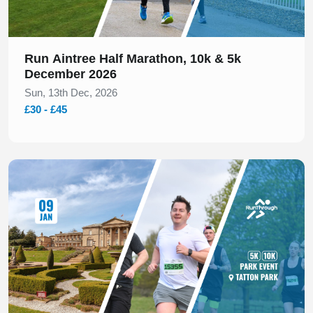
Run Aintree Half Marathon, 10k & 5k
December 2026
Sun, 13th Dec, 2026
£30 - £45
Slide 1 of 1