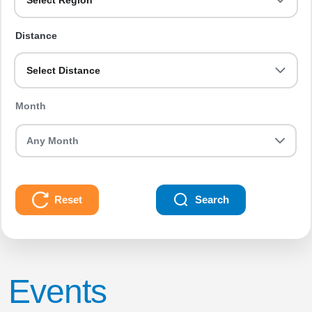
Select Region
Distance
Select Distance
Month
Reset
Search
Events