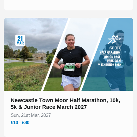
Slide 1 of 1
Newcastle Town Moor Half Marathon, 10k,
5k & Junior Race March 2027
Sun, 21st Mar, 2027
£10 - £80