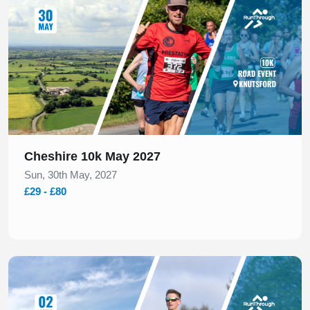
Cheshire 10k May 2027
Sun, 30th May, 2027
£29 - £80
Slide 1 of 1