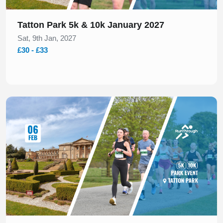
Tatton Park 5k & 10k January 2027
Sat, 9th Jan, 2027
£30 - £33
Slide 1 of 1