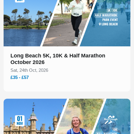
Long Beach 5K, 10K & Half Marathon
October 2026
Sat, 24th Oct, 2026
£35 - £57
Slide 1 of 1