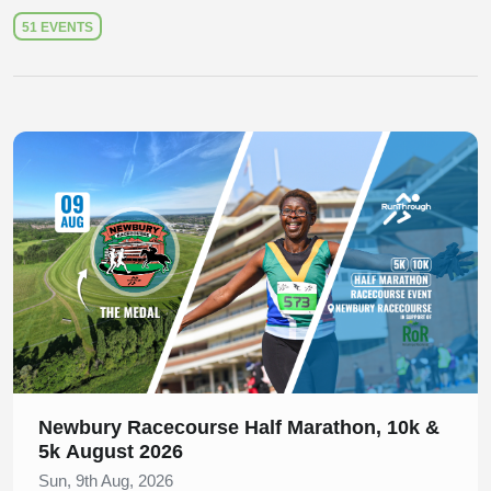
51 EVENTS
Slide 1 of 1
Newbury Racecourse Half Marathon, 10k &
5k August 2026
Sun, 9th Aug, 2026