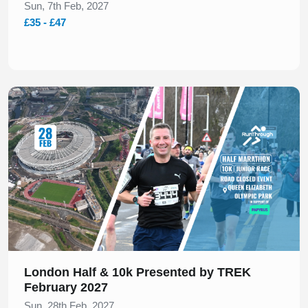
Sun, 7th Feb, 2027
£35 - £47
Slide 1 of 1
London Half & 10k Presented by TREK
February 2027
Sun, 28th Feb, 2027