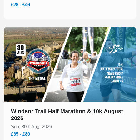
£28 - £46
Slide 1 of 1
Windsor Trail Half Marathon & 10k August
2026
Sun, 30th Aug, 2026
£35 - £80