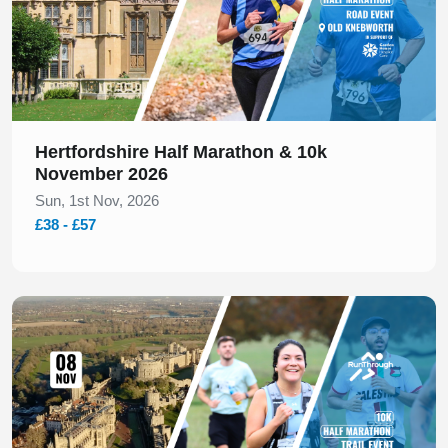
Hertfordshire Half Marathon & 10k
November 2026
Sun, 1st Nov, 2026
£38 - £57
Slide 1 of 1