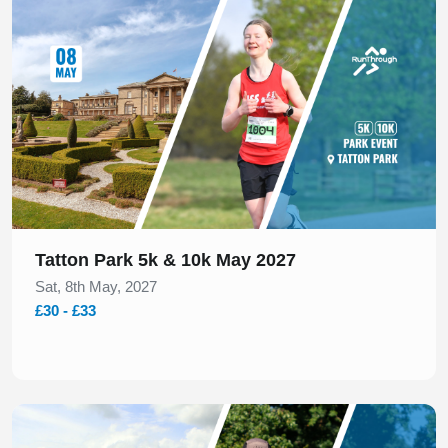
Slide 1 of 1
Tatton Park 5k & 10k May 2027
Sat, 8th May, 2027
£30 - £33
Slide 1 of 1