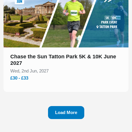
Chase the Sun Tatton Park 5K & 10K June
2027
Wed, 2nd Jun, 2027
£30 - £33
Load More