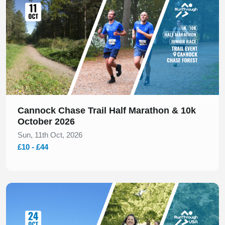
Cannock Chase Trail Half Marathon & 10k
October 2026
Sun, 11th Oct, 2026
£10 - £44
Slide 1 of 1