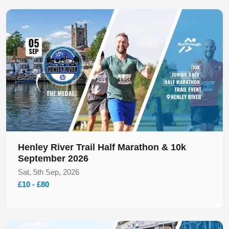
Slide 1 of 1
Henley River Trail Half Marathon & 10k
September 2026
Sat, 5th Sep, 2026
£10 - £80
Slide 1 of 1