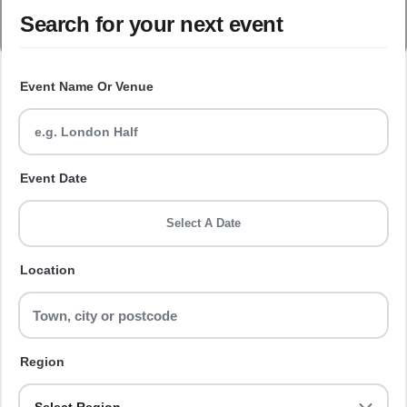
Search for your next event
Event Name Or Venue
Event Date
Select A Date
Location
Region