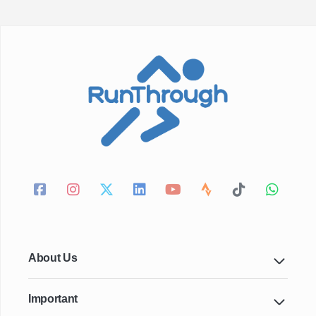
About Us
Important