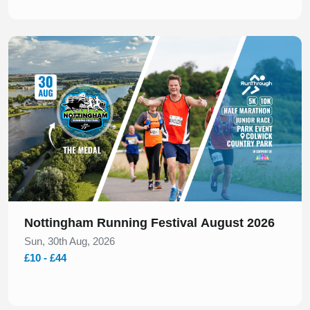
Slide 1 of 1
Nottingham Running Festival August 2026
Sun, 30th Aug, 2026
£10 - £44