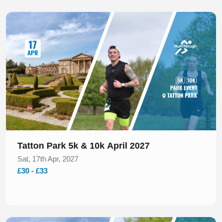
Slide 1 of 1
Tatton Park 5k & 10k April 2027
Sat, 17th Apr, 2027
£30 - £33