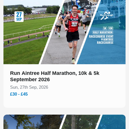
Run Aintree Half Marathon, 10k & 5k
September 2026
Sun, 27th Sep, 2026
£30 - £45
Slide 1 of 1