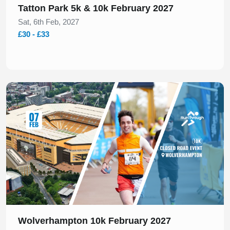
Tatton Park 5k & 10k February 2027
Sat, 6th Feb, 2027
£30 - £33
Slide 1 of 1
Wolverhampton 10k February 2027